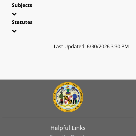
Subjects
Statutes
Last Updated: 6/30/2026 3:30 PM
Helpful Links