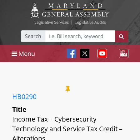
Legislative Services
|
Legislative Audits
Search
Menu
HB0290
Title
Income Tax – Cybersecurity
Technology and Service Tax Credit –
Alterations