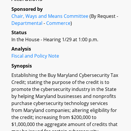
Sponsored by
Chair, Ways and Means Committee
(By Request -
Departmental
-
Commerce
)
Status
In the House - Hearing 1/29 at 1:00 p.m.
Analysis
Fiscal and Policy Note
Synopsis
Establishing the Buy Maryland Cybersecurity Tax
Credit; stating the purpose of the credit is to
promote the cybersecurity industry in the State
by helping Maryland businesses and nonprofits
purchase cybersecurity technology services
from Maryland companies; altering eligibility for
the credit; increasing from $200,000 to
$1,000,000 the aggregate amount of credits that