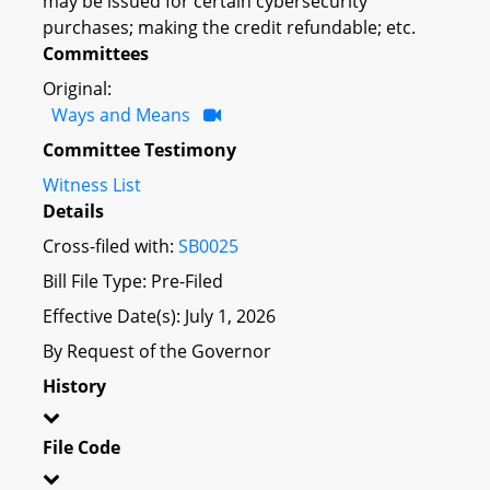
may be issued for certain cybersecurity
purchases; making the credit refundable; etc.
Committees
Original:
Ways and Means
Committee Testimony
Witness List
Details
Cross-filed with:
SB0025
Bill File Type: Pre-Filed
Effective Date(s): July 1, 2026
By Request of the Governor
History
File Code