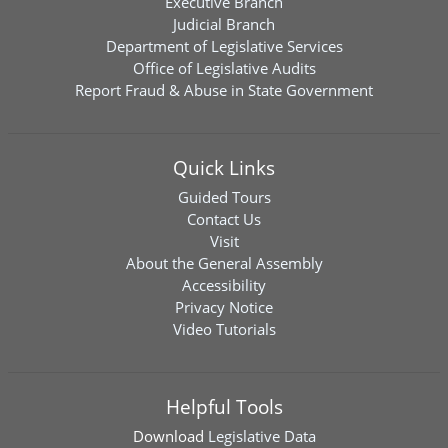
Executive Branch
Judicial Branch
Department of Legislative Services
Office of Legislative Audits
Report Fraud & Abuse in State Government
Quick Links
Guided Tours
Contact Us
Visit
About the General Assembly
Accessibility
Privacy Notice
Video Tutorials
Helpful Tools
Download
Legislative Data