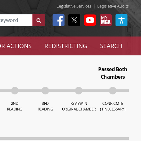
Legislative Services
|
Legislative Audits
R ACTIONS
REDISTRICTING
SEARCH
Passed Both
Chambers
2ND
3RD
REVIEW IN
CONF. CMTE
READING
READING
ORIGINAL CHAMBER
(IF NECESSARY)