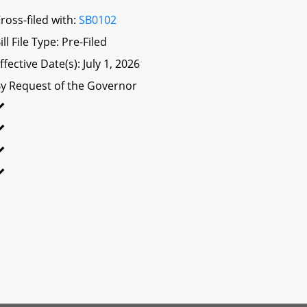
ross-filed with:
SB0102
ill File Type: Pre-Filed
ffective Date(s): July 1, 2026
y Request of the Governor