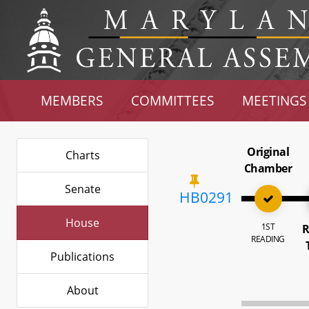
MEMBERS
COMMITTEES
MEETINGS
Original
Charts
Chamber
Senate
HB0291
House
1ST
R
READING
Publications
About