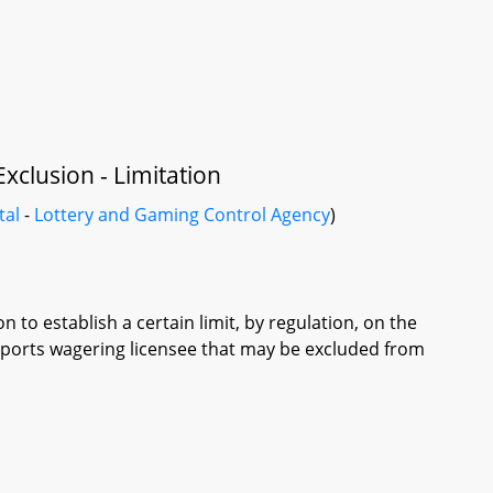
xclusion - Limitation
tal
-
Lottery and Gaming Control Agency
)
to establish a certain limit, by regulation, on the
sports wagering licensee that may be excluded from