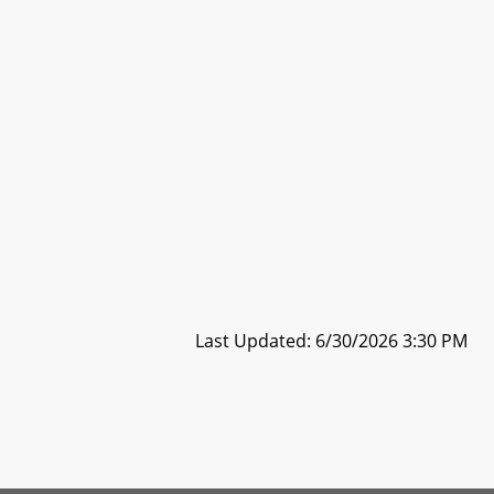
Last Updated: 6/30/2026 3:30 PM