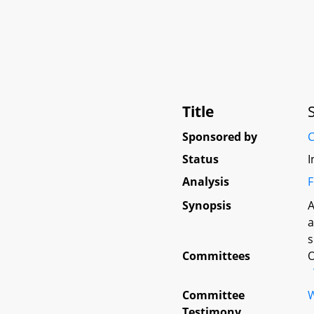
Title
Sponsored by
C
Status
I
Analysis
F
Synopsis
A
a
s
Committees
O
Committee
W
Testimony