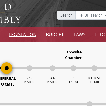
Search
LEGISLATION
BUDGET
LAWS
FLOO
Opposite
Chamber
2ND
3RD
1ST
REFERRAL
EFERRAL
READING
READING
READING
TO CMTE
TO CMTE