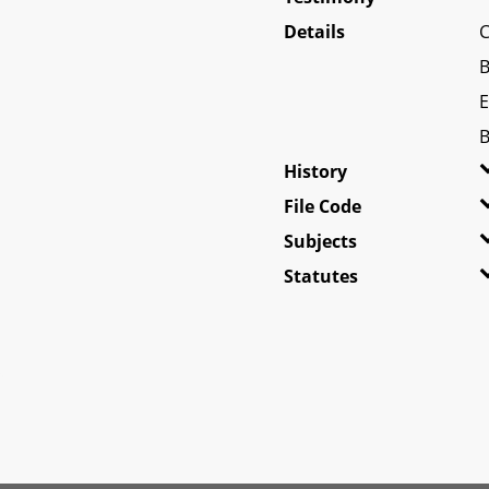
Details
C
B
E
B
History
File Code
Subjects
Statutes