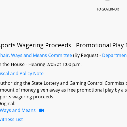
TO GOVERNOR
Sports Wagering Proceeds - Promotional Play E
hair, Ways and Means Committee
(By Request -
Departmen
n the House - Hearing 2/05 at 1:00 p.m.
iscal and Policy Note
uthorizing the State Lottery and Gaming Control Commission 
mount of money given away as free promotional play by a 
ports wagering proceeds.
riginal:
Ways and Means
itness List