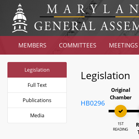
MEMBERS
COMMITTEES
MEETINGS
Legislation
Legislation
Full Text
Original
Chamber
Publications
HB0296
Media
1ST
R
READING