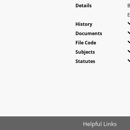
Details
B
E
History
Documents
File Code
Subjects
Statutes
Helpful Links