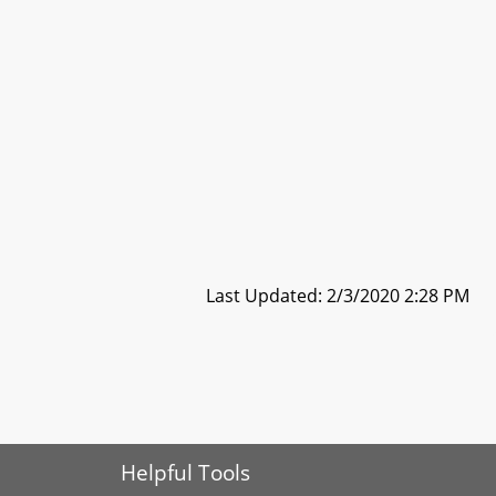
Last Updated: 2/3/2020 2:28 PM
Helpful Tools