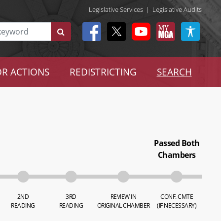
Legislative Services
|
Legislative Audits
R ACTIONS
REDISTRICTING
SEARCH
Passed Both
Chambers
2ND
3RD
REVIEW IN
CONF. CMTE
READING
READING
ORIGINAL CHAMBER
(IF NECESSARY)