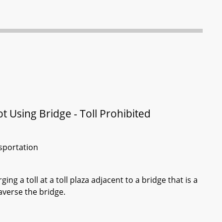
t Using Bridge - Toll Prohibited
sportation
g a toll at a toll plaza adjacent to a bridge that is a
raverse the bridge.