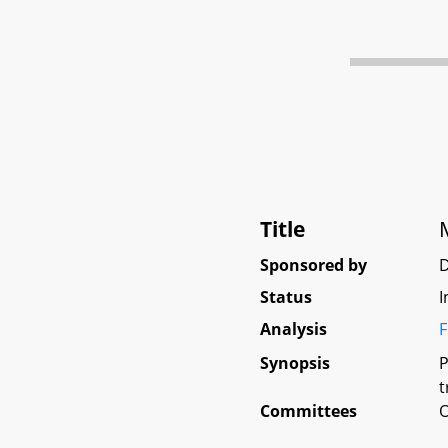
Title
Sponsored by
D
Status
I
Analysis
F
Synopsis
P
t
Committees
O