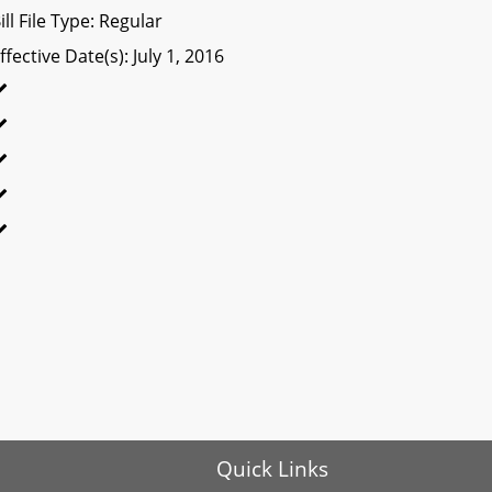
ill File Type: Regular
ffective Date(s): July 1, 2016
Quick Links