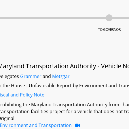
TO GOVERNOR
Maryland Transportation Authority - Vehicle No
elegates
Grammer
and
Metzgar
n the House - Unfavorable Report by Environment and Tran
iscal and Policy Note
rohibiting the Maryland Transportation Authority from chargin
ransportation facilities project for a vehicle that does not t
riginal:
Environment and Transportation