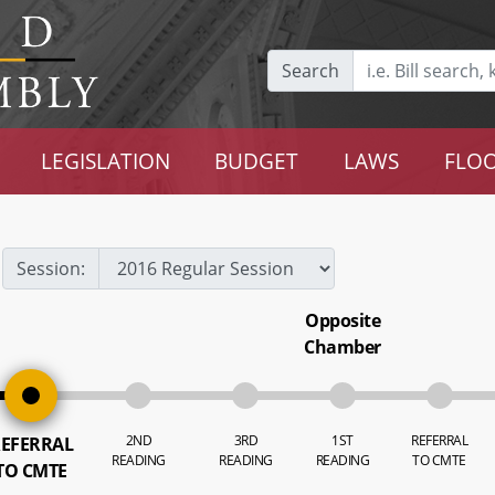
Search
LEGISLATION
BUDGET
LAWS
FLOO
Session:
Opposite
Chamber
2ND
3RD
1ST
REFERRAL
EFERRAL
READING
READING
READING
TO CMTE
TO CMTE