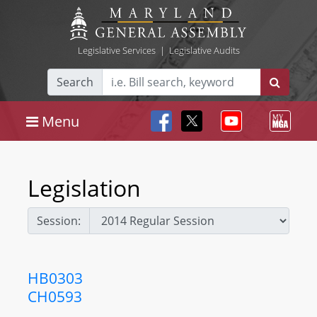
Legislative Services
|
Legislative Audits
Search
Menu
Legislation
Session:
HB0303
CH0593