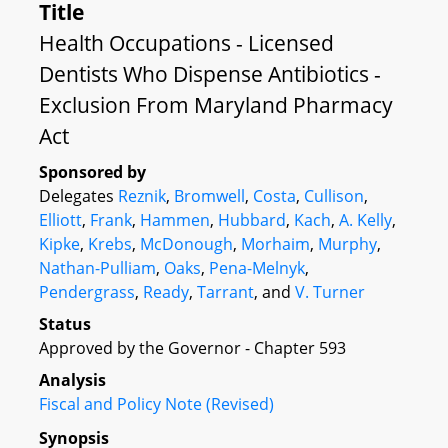
Title
Health Occupations - Licensed
Dentists Who Dispense Antibiotics -
Exclusion From Maryland Pharmacy
Act
Sponsored by
Delegates
Reznik
,
Bromwell
,
Costa
,
Cullison
,
Elliott
,
Frank
,
Hammen
,
Hubbard
,
Kach
,
A. Kelly
,
Kipke
,
Krebs
,
McDonough
,
Morhaim
,
Murphy
,
Nathan-Pulliam
,
Oaks
,
Pena-Melnyk
,
Pendergrass
,
Ready
,
Tarrant
, and
V. Turner
Status
Approved by the Governor - Chapter 593
Analysis
Fiscal and Policy Note (Revised)
Synopsis