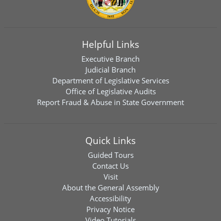
Helpful Links
Executive Branch
Judicial Branch
Department of Legislative Services
Office of Legislative Audits
Report Fraud & Abuse in State Government
Quick Links
Guided Tours
Contact Us
Visit
About the General Assembly
Accessibility
Privacy Notice
Video Tutorials