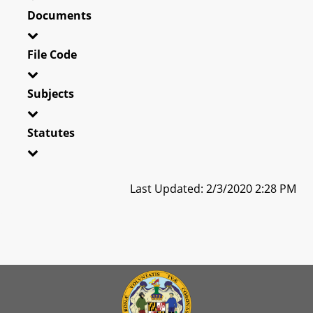
Documents
File Code
Subjects
Statutes
Last Updated: 2/3/2020 2:28 PM