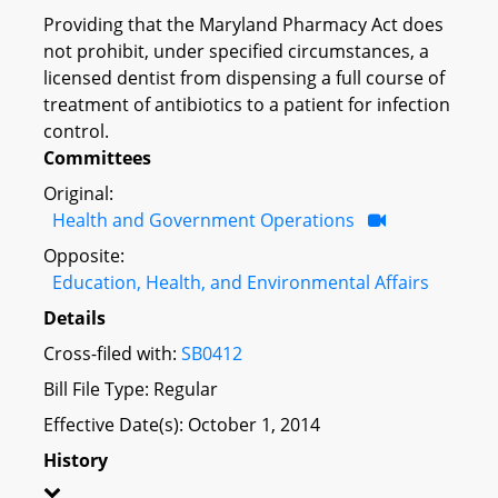
Providing that the Maryland Pharmacy Act does
not prohibit, under specified circumstances, a
licensed dentist from dispensing a full course of
treatment of antibiotics to a patient for infection
control.
Committees
Original:
Health and Government Operations
Opposite:
Education, Health, and Environmental Affairs
Details
Cross-filed with:
SB0412
Bill File Type: Regular
Effective Date(s): October 1, 2014
History