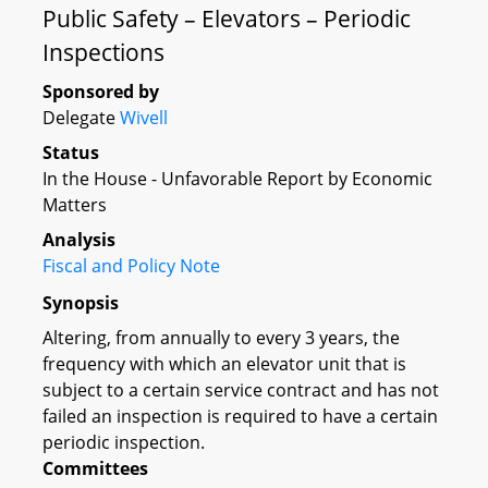
Public Safety – Elevators – Periodic
Inspections
Sponsored by
Delegate
Wivell
Status
In the House - Unfavorable Report by Economic
Matters
Analysis
Fiscal and Policy Note
Synopsis
Altering, from annually to every 3 years, the
frequency with which an elevator unit that is
subject to a certain service contract and has not
failed an inspection is required to have a certain
periodic inspection.
Committees