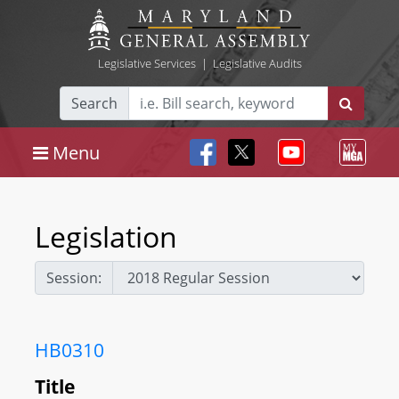
Legislative Services
|
Legislative Audits
Search
Menu
Legislation
Session:
HB0310
Title