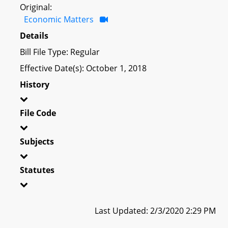
Original:
Economic Matters
Details
Bill File Type: Regular
Effective Date(s): October 1, 2018
History
File Code
Subjects
Statutes
Last Updated: 2/3/2020 2:29 PM