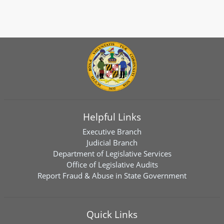
Helpful Links
Executive Branch
Judicial Branch
Department of Legislative Services
Office of Legislative Audits
Report Fraud & Abuse in State Government
Quick Links