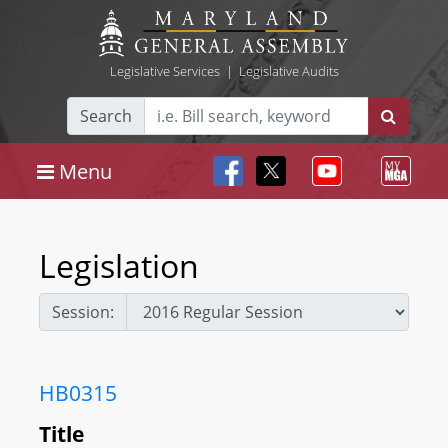
Legislative Services
|
Legislative Audits
Search
Menu
Legislation
Session:
HB0315
Title