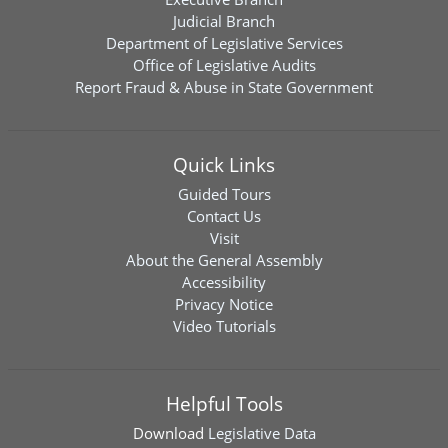
Judicial Branch
Department of Legislative Services
Office of Legislative Audits
Report Fraud & Abuse in State Government
Quick Links
Guided Tours
Contact Us
Visit
About the General Assembly
Accessibility
Privacy Notice
Video Tutorials
Helpful Tools
Download
Legislative Data