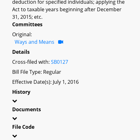
deduction for specified individuals; applying the
Act to taxable years beginning after December
31, 2015; etc.
Committees
Original:
Ways and Means
Details
Cross-filed with:
SB0127
Bill File Type: Regular
Effective Date(s): July 1, 2016
History
Documents
File Code