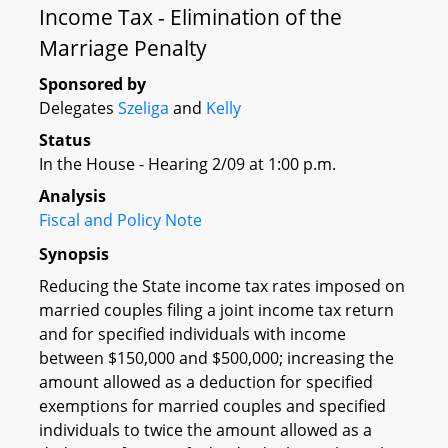
Income Tax - Elimination of the
Marriage Penalty
Sponsored by
Delegates
Szeliga
and
Kelly
Status
In the House - Hearing 2/09 at 1:00 p.m.
Analysis
Fiscal and Policy Note
Synopsis
Reducing the State income tax rates imposed on
married couples filing a joint income tax return
and for specified individuals with income
between $150,000 and $500,000; increasing the
amount allowed as a deduction for specified
exemptions for married couples and specified
individuals to twice the amount allowed as a