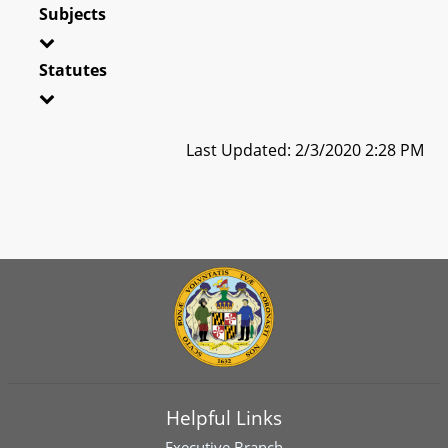
Subjects
Statutes
Last Updated: 2/3/2020 2:28 PM
Helpful Links
Executive Branch