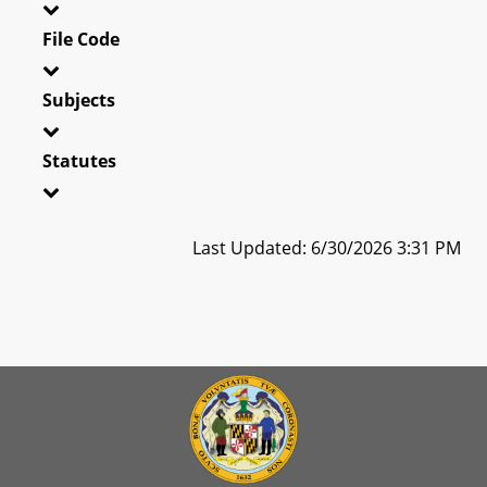
File Code
Subjects
Statutes
Last Updated: 6/30/2026 3:31 PM