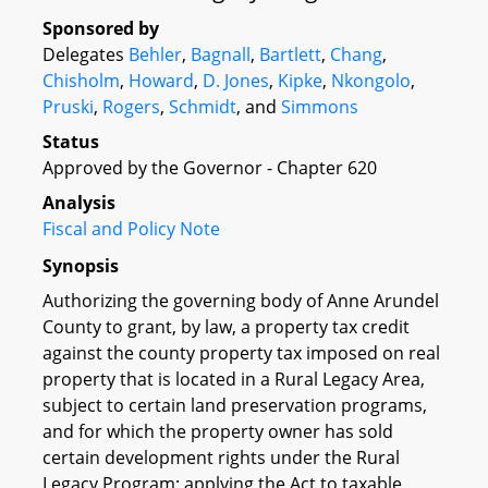
Sponsored by
Delegates
Behler
,
Bagnall
,
Bartlett
,
Chang
,
Chisholm
,
Howard
,
D. Jones
,
Kipke
,
Nkongolo
,
Pruski
,
Rogers
,
Schmidt
, and
Simmons
Status
Approved by the Governor - Chapter 620
Analysis
Fiscal and Policy Note
Synopsis
Authorizing the governing body of Anne Arundel
County to grant, by law, a property tax credit
against the county property tax imposed on real
property that is located in a Rural Legacy Area,
subject to certain land preservation programs,
and for which the property owner has sold
certain development rights under the Rural
Legacy Program; applying the Act to taxable