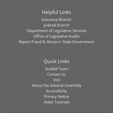
Helpful Links
Executive Branch
Judicial Branch
Department of Legislative Services
Office of Legislative Audits
Report Fraud & Abuse in State Government
Quick Links
Guided Tours
Contact Us
Visit
About the General Assembly
Accessibility
Privacy Notice
Video Tutorials