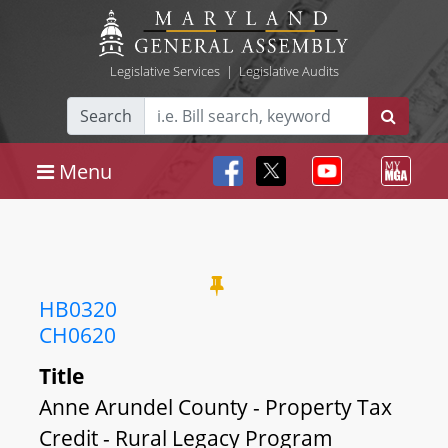
Legislative Services
|
Legislative Audits
Search
Menu
HB0320
CH0620
Title
Anne Arundel County - Property Tax
Credit - Rural Legacy Program