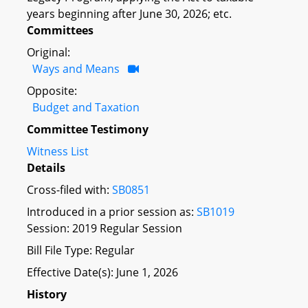
years beginning after June 30, 2026; etc.
Committees
Original:
Ways and Means
Opposite:
Budget and Taxation
Committee Testimony
Witness List
Details
Cross-filed with:
SB0851
Introduced in a prior session as:
SB1019
Session: 2019 Regular Session
Bill File Type: Regular
Effective Date(s): June 1, 2026
History