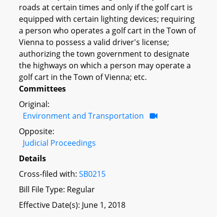
roads at certain times and only if the golf cart is
equipped with certain lighting devices; requiring
a person who operates a golf cart in the Town of
Vienna to possess a valid driver's license;
authorizing the town government to designate
the highways on which a person may operate a
golf cart in the Town of Vienna; etc.
Committees
Original:
Environment and Transportation
Opposite:
Judicial Proceedings
Details
Cross-filed with:
SB0215
Bill File Type: Regular
Effective Date(s): June 1, 2018