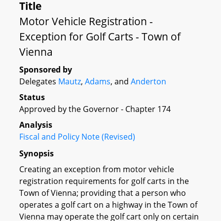
Title
Motor Vehicle Registration -
Exception for Golf Carts - Town of
Vienna
Sponsored by
Delegates
Mautz
,
Adams
, and
Anderton
Status
Approved by the Governor - Chapter 174
Analysis
Fiscal and Policy Note (Revised)
Synopsis
Creating an exception from motor vehicle
registration requirements for golf carts in the
Town of Vienna; providing that a person who
operates a golf cart on a highway in the Town of
Vienna may operate the golf cart only on certain