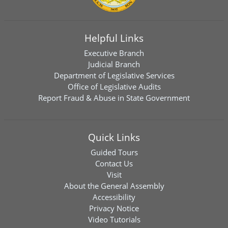
Helpful Links
Executive Branch
Judicial Branch
Department of Legislative Services
Office of Legislative Audits
Report Fraud & Abuse in State Government
Quick Links
Guided Tours
Contact Us
Visit
About the General Assembly
Accessibility
Privacy Notice
Video Tutorials