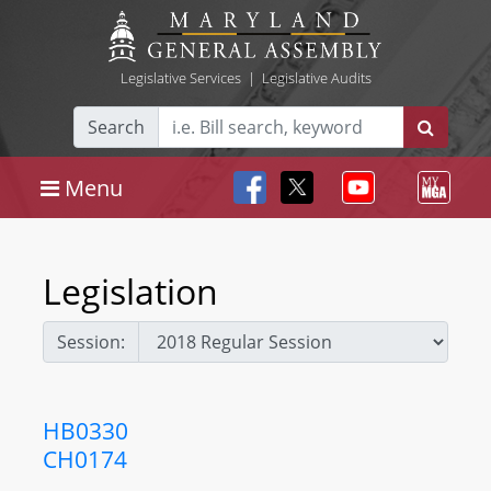
Legislative Services
|
Legislative Audits
Search
Menu
Legislation
Session:
HB0330
CH0174