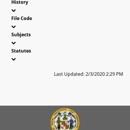
History
File Code
Subjects
Statutes
Last Updated: 2/3/2020 2:29 PM