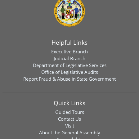
Helpful Links
Executive Branch
Judicial Branch
Department of Legislative Services
Office of Legislative Audits
Report Fraud & Abuse in State Government
Quick Links
Guided Tours
Contact Us
Visit
About the General Assembly