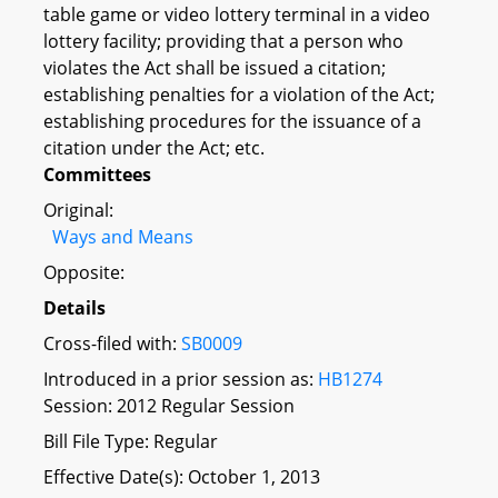
table game or video lottery terminal in a video
lottery facility; providing that a person who
violates the Act shall be issued a citation;
establishing penalties for a violation of the Act;
establishing procedures for the issuance of a
citation under the Act; etc.
Committees
Original:
Ways and Means
Opposite:
Details
Cross-filed with:
SB0009
Introduced in a prior session as:
HB1274
Session: 2012 Regular Session
Bill File Type: Regular
Effective Date(s): October 1, 2013