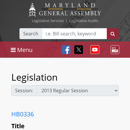
Legislative Services
|
Legislative Audits
Search
Menu
Legislation
Session:
HB0336
Title