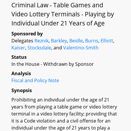
Criminal Law - Table Games and
Video Lottery Terminals - Playing by
Individual Under 21 Years of Age
Sponsored by
Delegates
Reznik
,
Barkley
,
Beidle
,
Burns
,
Elliott
,
Kaiser
,
Stocksdale
, and
Valentino-Smith
Status
In the House - Withdrawn by Sponsor
Analysis
Fiscal and Policy Note
Synopsis
Prohibiting an individual under the age of 21
years from playing a table game or video lottery
terminal in a video lottery facility; providing that
it is a Code violation and a civil offense for an
individual under the age of 21 years to play a