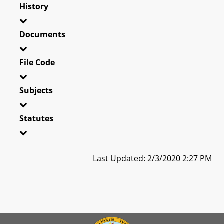
History
Documents
File Code
Subjects
Statutes
Last Updated: 2/3/2020 2:27 PM