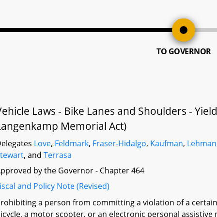
TO GOVERNOR
Vehicle Laws - Bike Lanes and Shoulders - Yie
Langenkamp Memorial Act)
elegates
Love
,
Feldmark
,
Fraser-Hidalgo
,
Kaufman
,
Lehman
tewart
, and
Terrasa
pproved by the Governor - Chapter 464
iscal and Policy Note (Revised)
rohibiting a person from committing a violation of a certain
icycle, a motor scooter, or an electronic personal assistive 