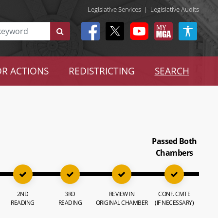
Legislative Services
|
Legislative Audits
R ACTIONS
REDISTRICTING
SEARCH
Passed Both
Chambers
2ND
3RD
REVIEW IN
CONF. CMTE
READING
READING
ORIGINAL CHAMBER
(IF NECESSARY)