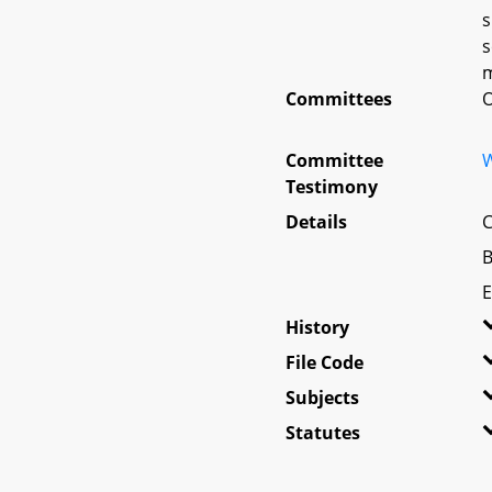
s
s
m
Committees
O
Committee
W
Testimony
Details
C
B
E
History
File Code
Subjects
Statutes