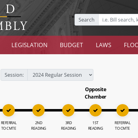
Search
LEGISLATION
BUDGET
LAWS
FLOO
Session:
Opposite
Chamber
REFERRAL
2ND
3RD
1ST
REFERRAL
TO CMTE
READING
READING
READING
TO CMTE