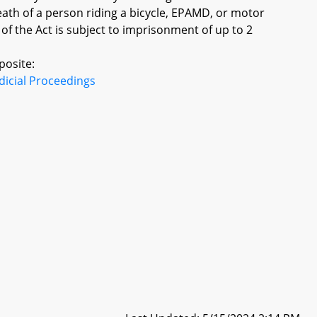
eath of a person riding a bicycle, EPAMD, or motor
 of the Act is subject to imprisonment of up to 2
posite:
dicial Proceedings