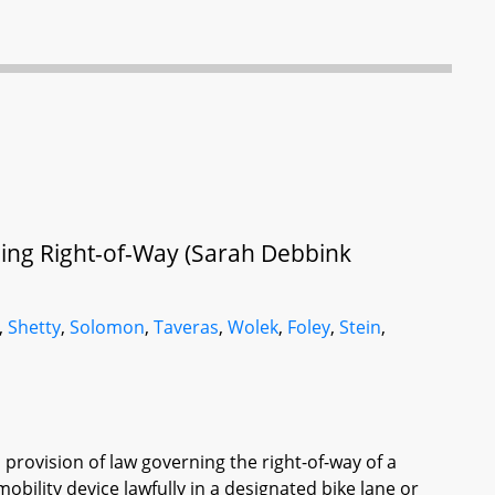
lding Right-of-Way (Sarah Debbink
,
Shetty
,
Solomon
,
Taveras
,
Wolek
,
Foley
,
Stein
,
 provision of law governing the right-of-way of a
mobility device lawfully in a designated bike lane or