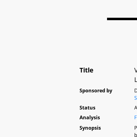
Title
Sponsored by
D
S
Status
A
Analysis
F
Synopsis
P
b