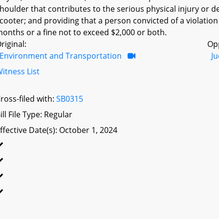
houlder that contributes to the serious physical injury or d
cooter; and providing that a person convicted of a violation
onths or a fine not to exceed $2,000 or both.
riginal:
Op
Environment and Transportation
Ju
itness List
ross-filed with:
SB0315
ill File Type: Regular
ffective Date(s): October 1, 2024