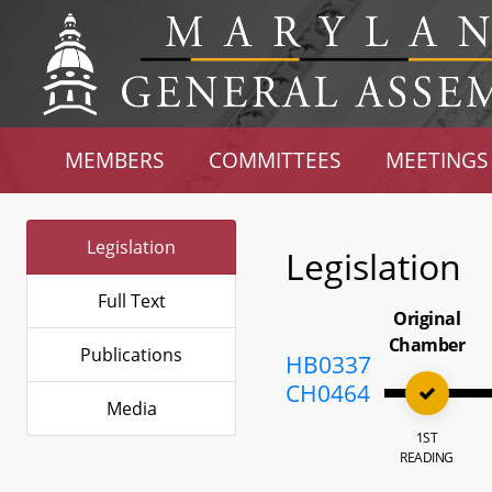
MEMBERS
COMMITTEES
MEETINGS
Legislation
Legislation
Full Text
Original
Chamber
Publications
HB0337
CH0464
Media
1ST
READING