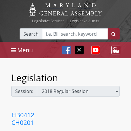
Legislative Services
|
Legislative Audits
Search
Menu
Legislation
Session:
HB0412
CH0201