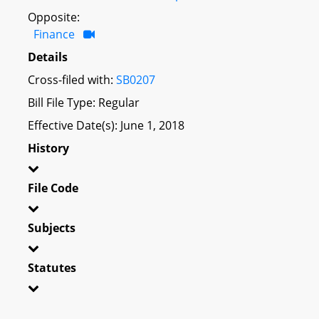
Opposite:
Finance
Details
Cross-filed with:
SB0207
Bill File Type: Regular
Effective Date(s): June 1, 2018
History
File Code
Subjects
Statutes