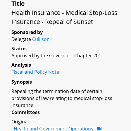
Title
Health Insurance - Medical Stop-Loss
Insurance - Repeal of Sunset
Sponsored by
Delegate
Cullison
Status
Approved by the Governor - Chapter 201
Analysis
Fiscal and Policy Note
Synopsis
Repealing the termination date of certain
provisions of law relating to medical stop-loss
insurance.
Committees
Original:
Health and Government Operations