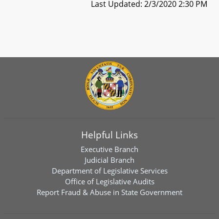
Last Updated: 2/3/2020 2:30 PM
Helpful Links
Executive Branch
Judicial Branch
Department of Legislative Services
Office of Legislative Audits
Report Fraud & Abuse in State Government