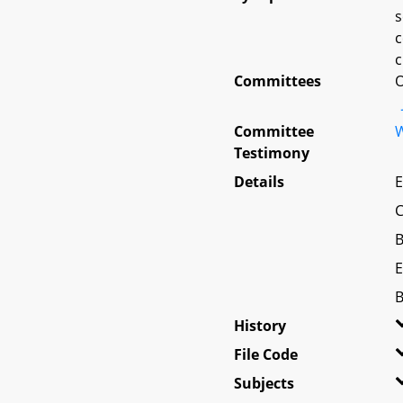
s
c
c
Committees
O
Committee
W
Testimony
Details
E
C
B
E
B
History
File Code
Subjects