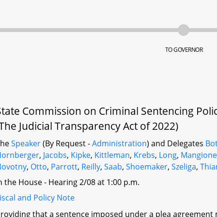
TO GOVERNOR
State Commission on Criminal Sentencing Poli
(The Judicial Transparency Act of 2022)
The
Speaker
(By Request -
Administration
) and Delegates
Bot
Hornberger
,
Jacobs
,
Kipke
,
Kittleman
,
Krebs
,
Long
,
Mangion
Novotny
,
Otto
,
Parrott
,
Reilly
,
Saab
,
Shoemaker
,
Szeliga
,
Thi
n the House - Hearing 2/08 at 1:00 p.m.
iscal and Policy Note
roviding that a sentence imposed under a plea agreement 