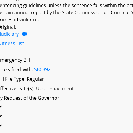
entencing guidelines unless the sentence falls within the ac
ertain annual report by the State Commission on Criminal Se
rimes of violence.
riginal:
Judiciary
itness List
mergency Bill
ross-filed with:
SB0392
ill File Type: Regular
ffective Date(s): Upon Enactment
y Request of the Governor