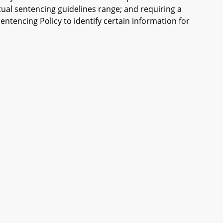
tual sentencing guidelines range; and requiring a
ntencing Policy to identify certain information for