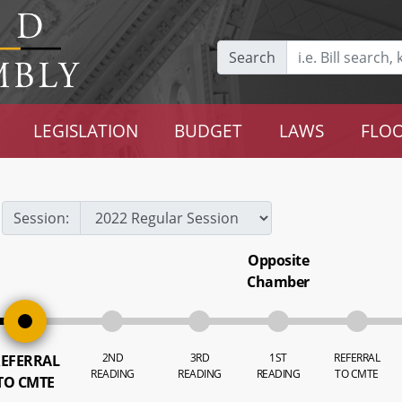
Search
LEGISLATION
BUDGET
LAWS
FLOO
Session:
Opposite
Chamber
2ND
3RD
1ST
REFERRAL
EFERRAL
READING
READING
READING
TO CMTE
TO CMTE