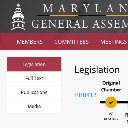
MEMBERS
COMMITTEES
MEETINGS
Legislation
Legislation
Full Text
Original
Chamber
Publications
HB0412
Media
1ST
R
READING