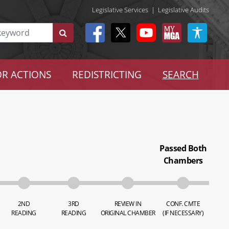
Legislative Services
|
Legislative Audits
R ACTIONS
REDISTRICTING
SEARCH
Passed Both
Chambers
2ND
3RD
REVIEW IN
CONF. CMTE
READING
READING
ORIGINAL CHAMBER
(IF NECESSARY)