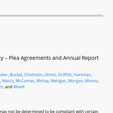
cy – Plea Agreements and Annual Report
eler
,
Buckel
,
Chisholm
,
Ghrist
,
Griffith
,
Hartman
,
e
,
Mautz
,
McComas
,
McKay
,
Metzgar
,
Morgan
,
Munoz
,
am
, and
Wivell
may not be determined to be compliant with certain