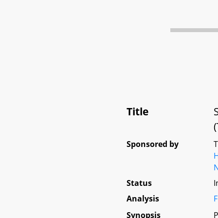
Title
Sponsored by
Status
I
Analysis
F
Synopsis
P