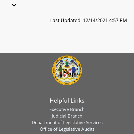
Last Updated: 12/14/2021 4:57 PM
Helpful Links
Executive Branch
Judicial Branch
Department of Legislative Services
Office of Legislative Audits