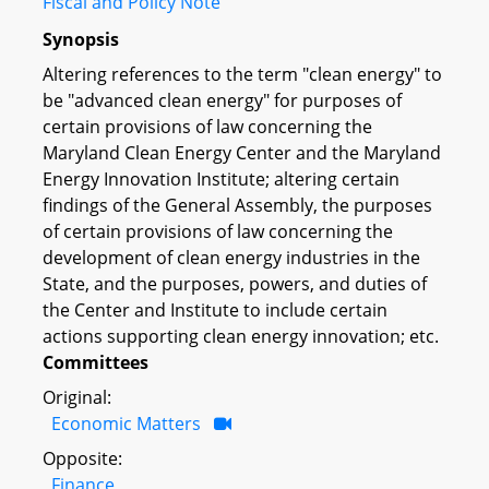
Fiscal and Policy Note
Synopsis
Altering references to the term "clean energy" to
be "advanced clean energy" for purposes of
certain provisions of law concerning the
Maryland Clean Energy Center and the Maryland
Energy Innovation Institute; altering certain
findings of the General Assembly, the purposes
of certain provisions of law concerning the
development of clean energy industries in the
State, and the purposes, powers, and duties of
the Center and Institute to include certain
actions supporting clean energy innovation; etc.
Committees
Original:
Economic Matters
Opposite:
Finance