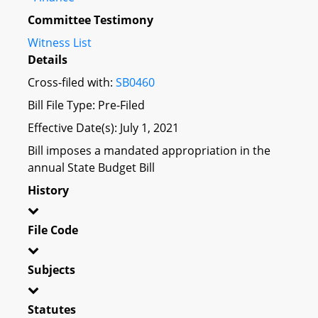
Committee Testimony
Witness List
Details
Cross-filed with:
SB0460
Bill File Type: Pre-Filed
Effective Date(s): July 1, 2021
Bill imposes a mandated appropriation in the
annual State Budget Bill
History
File Code
Subjects
Statutes