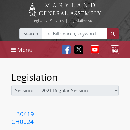
Legislative Services
|
Legislative Audits
Search
Menu
Legislation
Session:
HB0419
CH0024