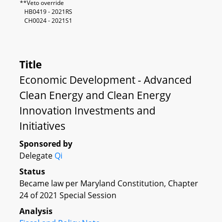
**Veto override
HB0419 - 2021RS
CH0024 - 2021S1
Title
Economic Development - Advanced
Clean Energy and Clean Energy
Innovation Investments and
Initiatives
Sponsored by
Delegate
Qi
Status
Became law per Maryland Constitution, Chapter
24 of 2021 Special Session
Analysis