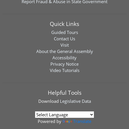
Report Fraud & Abuse in State Government
Quick Links
Guided Tours
Contact Us
Visit
About the General Assembly
Accessibility
Privacy Notice
Video Tutorials
Helpful Tools
Download
Legislative Data
Powered by
Translate