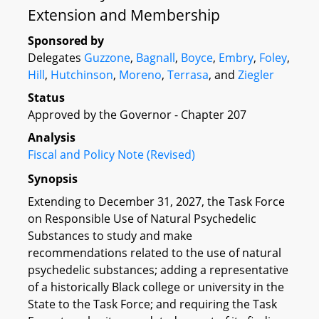
Extension and Membership
Sponsored by
Delegates
Guzzone
,
Bagnall
,
Boyce
,
Embry
,
Foley
,
Hill
,
Hutchinson
,
Moreno
,
Terrasa
, and
Ziegler
Status
Approved by the Governor - Chapter 207
Analysis
Fiscal and Policy Note (Revised)
Synopsis
Extending to December 31, 2027, the Task Force
on Responsible Use of Natural Psychedelic
Substances to study and make
recommendations related to the use of natural
psychedelic substances; adding a representative
of a historically Black college or university in the
State to the Task Force; and requiring the Task