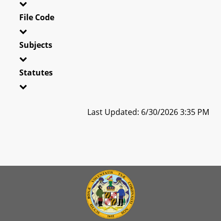
File Code
Subjects
Statutes
Last Updated: 6/30/2026 3:35 PM