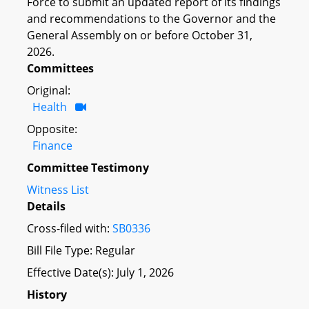
Force to submit an updated report of its findings
and recommendations to the Governor and the
General Assembly on or before October 31,
2026.
Committees
Original:
Health
Opposite:
Finance
Committee Testimony
Witness List
Details
Cross-filed with:
SB0336
Bill File Type: Regular
Effective Date(s): July 1, 2026
History