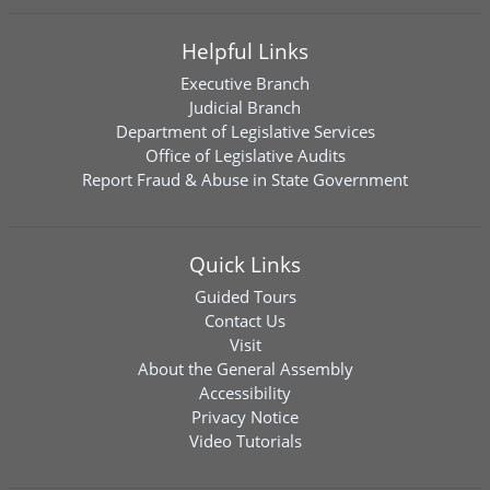
Helpful Links
Executive Branch
Judicial Branch
Department of Legislative Services
Office of Legislative Audits
Report Fraud & Abuse in State Government
Quick Links
Guided Tours
Contact Us
Visit
About the General Assembly
Accessibility
Privacy Notice
Video Tutorials