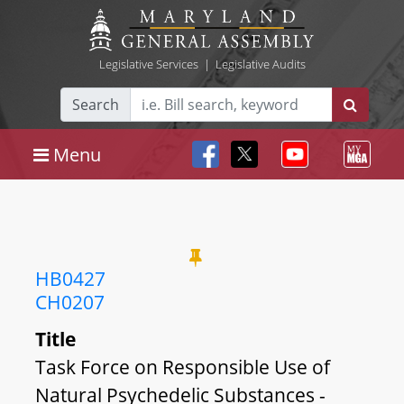
Legislative Services
|
Legislative Audits
Search
Menu
HB0427
CH0207
Title
Task Force on Responsible Use of
Natural Psychedelic Substances -