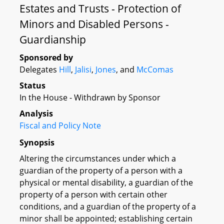
Estates and Trusts - Protection of
Minors and Disabled Persons -
Guardianship
Sponsored by
Delegates
Hill
,
Jalisi
,
Jones
, and
McComas
Status
In the House - Withdrawn by Sponsor
Analysis
Fiscal and Policy Note
Synopsis
Altering the circumstances under which a
guardian of the property of a person with a
physical or mental disability, a guardian of the
property of a person with certain other
conditions, and a guardian of the property of a
minor shall be appointed; establishing certain