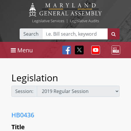
Legislative Services
|
Legislative Audits
Search
Menu
Legislation
Session:
HB0436
Title