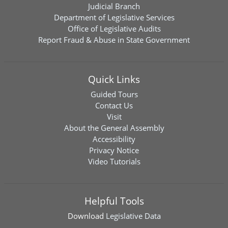
Judicial Branch
Department of Legislative Services
Office of Legislative Audits
Report Fraud & Abuse in State Government
Quick Links
Guided Tours
Contact Us
Visit
About the General Assembly
Accessibility
Privacy Notice
Video Tutorials
Helpful Tools
Download
Legislative Data