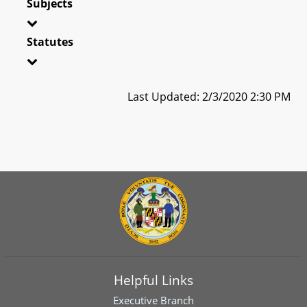
Subjects
Statutes
Last Updated: 2/3/2020 2:30 PM
Helpful Links
Executive Branch