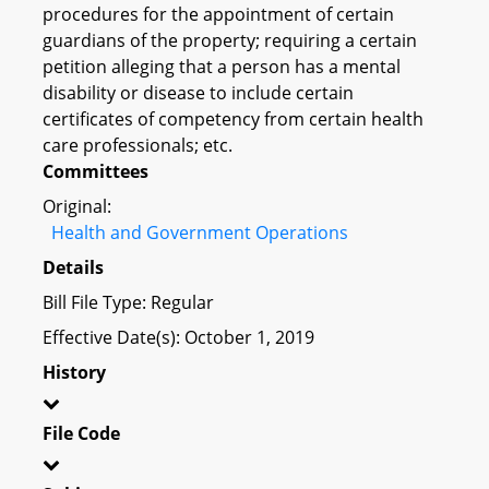
procedures for the appointment of certain
guardians of the property; requiring a certain
petition alleging that a person has a mental
disability or disease to include certain
certificates of competency from certain health
care professionals; etc.
Committees
Original:
Health and Government Operations
Details
Bill File Type: Regular
Effective Date(s): October 1, 2019
History
File Code