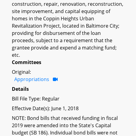
construction, repair, renovation, reconstruction,
site improvement, and capital equipping of
homes in the Coppin Heights Urban
Revitalization Project, located in Baltimore City;
providing for disbursement of the loan
proceeds, subject to a requirement that the
grantee provide and expend a matching fund;
etc.
Committees
Original:
Appropriations
Details
Bill File Type: Regular
Effective Date(s): June 1, 2018
NOTE: Bond bills that received funding in fiscal
2019 were amended into the State's Capital
budget (SB 186). Individual bond bills were not