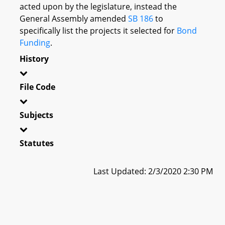
acted upon by the legislature, instead the
General Assembly amended
SB 186
to
specifically list the projects it selected for
Bond
Funding
.
History
File Code
Subjects
Statutes
Last Updated: 2/3/2020 2:30 PM