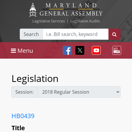
Legislative Services
|
Legislative Audits
Search
Menu
Legislation
Session:
HB0439
Title