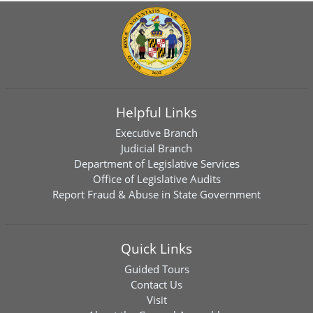
Helpful Links
Executive Branch
Judicial Branch
Department of Legislative Services
Office of Legislative Audits
Report Fraud & Abuse in State Government
Quick Links
Guided Tours
Contact Us
Visit