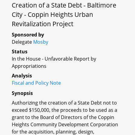
Creation of a State Debt - Baltimore
City - Coppin Heights Urban
Revitalization Project
Sponsored by
Delegate
Mosby
Status
In the House - Unfavorable Report by
Appropriations
Analysis
Fiscal and Policy Note
Synopsis
Authorizing the creation of a State Debt not to
exceed $150,000, the proceeds to be used as a
grant to the Board of Directors of the Coppin
Heights Community Development Corporation
for the acquisition, planning, design,