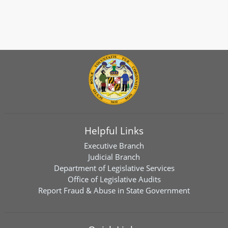
Helpful Links
Executive Branch
Judicial Branch
Department of Legislative Services
Office of Legislative Audits
Report Fraud & Abuse in State Government