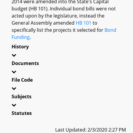
2014 were amended into the State's Capital
budget (HB 101). Individual bond bills were not
acted upon by the legislature, instead the
General Assembly amended
HB 101
to
specifically list the projects it selected for
Bond
Funding
.
History
Documents
File Code
Subjects
Statutes
Last Updated: 2/3/2020 2:27 PM