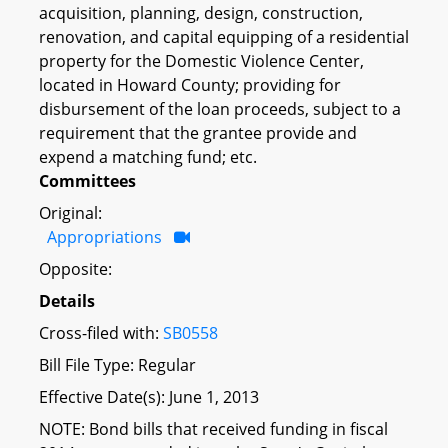
acquisition, planning, design, construction,
renovation, and capital equipping of a residential
property for the Domestic Violence Center,
located in Howard County; providing for
disbursement of the loan proceeds, subject to a
requirement that the grantee provide and
expend a matching fund; etc.
Committees
Original:
Appropriations
Opposite:
Details
Cross-filed with:
SB0558
Bill File Type: Regular
Effective Date(s): June 1, 2013
NOTE: Bond bills that received funding in fiscal