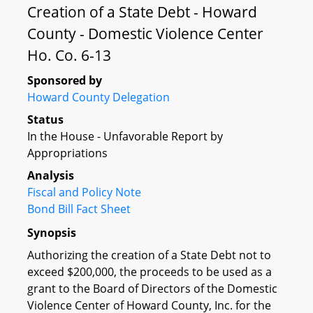
Creation of a State Debt - Howard
County - Domestic Violence Center
Ho. Co. 6-13
Sponsored by
Howard County Delegation
Status
In the House - Unfavorable Report by
Appropriations
Analysis
Fiscal and Policy Note
Bond Bill Fact Sheet
Synopsis
Authorizing the creation of a State Debt not to
exceed $200,000, the proceeds to be used as a
grant to the Board of Directors of the Domestic
Violence Center of Howard County, Inc. for the