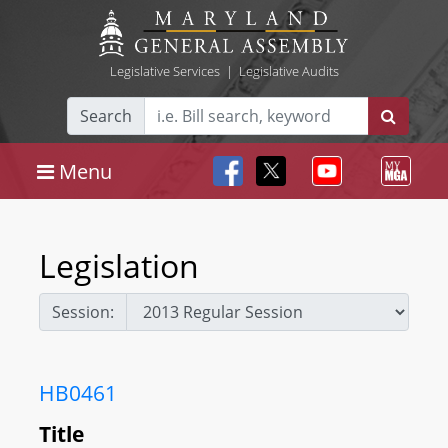
Legislative Services
|
Legislative Audits
Search
Menu
Legislation
Session:
HB0461
Title