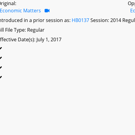
riginal:
Op
Economic Matters
Ed
ntroduced in a prior session as:
HB0137
Session: 2014 Regul
ill File Type: Regular
ffective Date(s): July 1, 2017