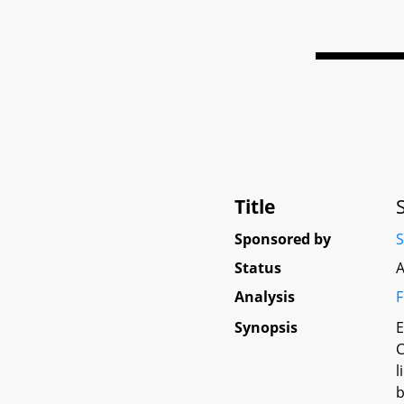
Title
Sponsored by
S
Status
A
Analysis
F
Synopsis
E
C
l
b