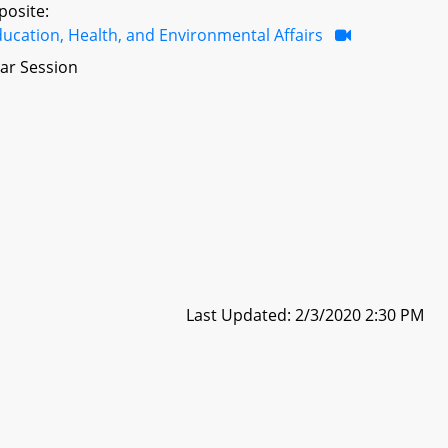
posite:
ucation, Health, and Environmental Affairs
ar Session
Last Updated: 2/3/2020 2:30 PM