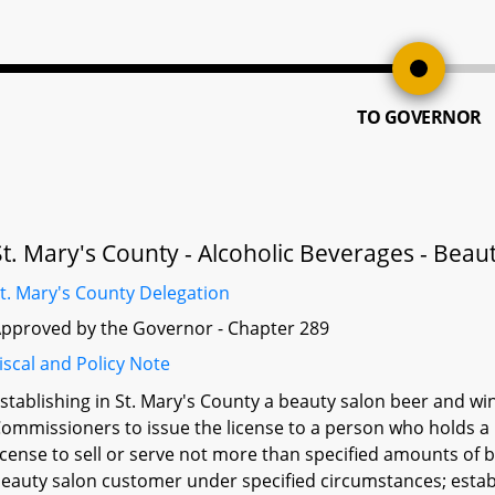
TO GOVERNOR
St. Mary's County - Alcoholic Beverages - Beau
t. Mary's County Delegation
pproved by the Governor - Chapter 289
iscal and Policy Note
stablishing in St. Mary's County a beauty salon beer and win
ommissioners to issue the license to a person who holds a 
icense to sell or serve not more than specified amounts of
eauty salon customer under specified circumstances; establi