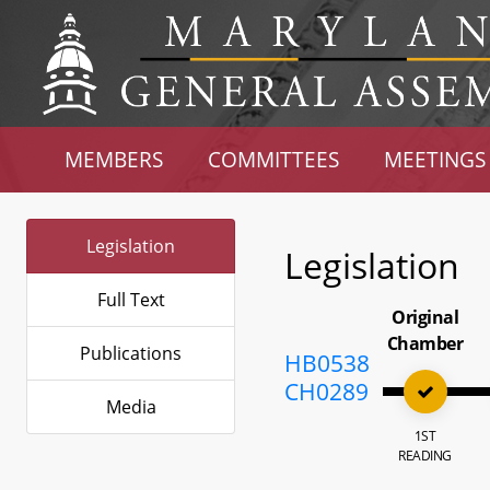
MEMBERS
COMMITTEES
MEETINGS
Legislation
Legislation
Full Text
Original
Chamber
Publications
HB0538
CH0289
Media
1ST
READING