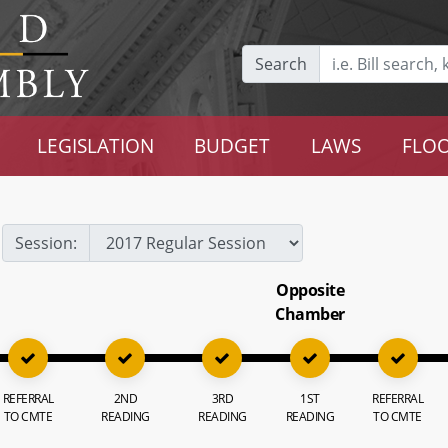
Search
LEGISLATION
BUDGET
LAWS
FLOO
Session:
Opposite
Chamber
REFERRAL
2ND
3RD
1ST
REFERRAL
TO CMTE
READING
READING
READING
TO CMTE