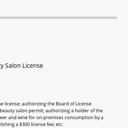
ty Salon License
e license; authorizing the Board of License
beauty salon permit; authorizing a holder of the
 beer and wine for on-premises consumption by a
shing a $300 license fee; etc.