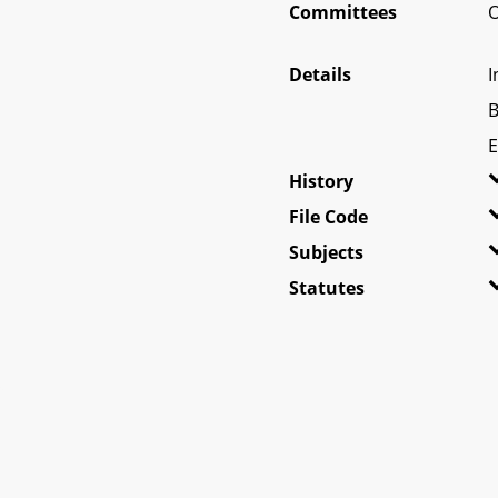
Committees
O
Details
I
B
E
History
File Code
Subjects
Statutes