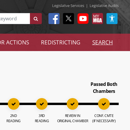
Legislative Services
|
Legislative Audits
R ACTIONS
REDISTRICTING
SEARCH
Passed Both
Chambers
2ND
3RD
REVIEW IN
CONF. CMTE
READING
READING
ORIGINAL CHAMBER
(IF NECESSARY)