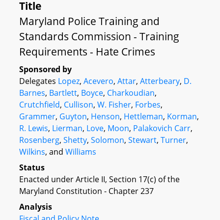
Title
Maryland Police Training and
Standards Commission - Training
Requirements - Hate Crimes
Sponsored by
Delegates
Lopez
,
Acevero
,
Attar
,
Atterbeary
,
D.
Barnes
,
Bartlett
,
Boyce
,
Charkoudian
,
Crutchfield
,
Cullison
,
W. Fisher
,
Forbes
,
Grammer
,
Guyton
,
Henson
,
Hettleman
,
Korman
,
R. Lewis
,
Lierman
,
Love
,
Moon
,
Palakovich Carr
,
Rosenberg
,
Shetty
,
Solomon
,
Stewart
,
Turner
,
Wilkins
, and
Williams
Status
Enacted under Article II, Section 17(c) of the
Maryland Constitution - Chapter 237
Analysis
Fiscal and Policy Note