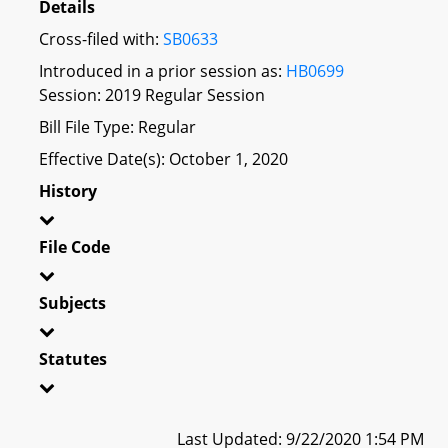
Details
Cross-filed with:
SB0633
Introduced in a prior session as:
HB0699
Session: 2019 Regular Session
Bill File Type: Regular
Effective Date(s): October 1, 2020
History
File Code
Subjects
Statutes
Last Updated: 9/22/2020 1:54 PM