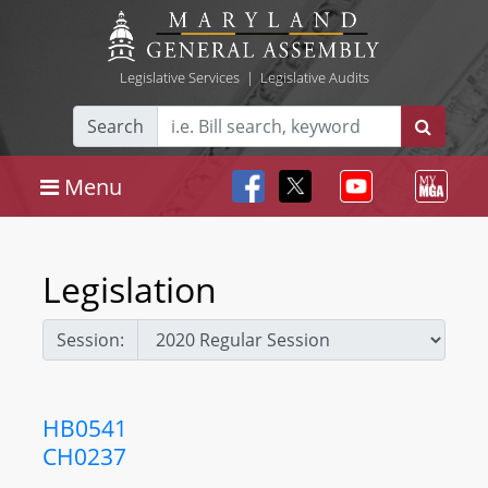
Legislative Services
|
Legislative Audits
Search
Menu
Legislation
Session:
HB0541
CH0237