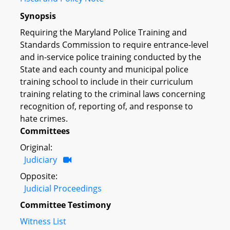
Synopsis
Requiring the Maryland Police Training and
Standards Commission to require entrance-level
and in-service police training conducted by the
State and each county and municipal police
training school to include in their curriculum
training relating to the criminal laws concerning
recognition of, reporting of, and response to
hate crimes.
Committees
Original:
Judiciary
Opposite:
Judicial Proceedings
Committee Testimony
Witness List