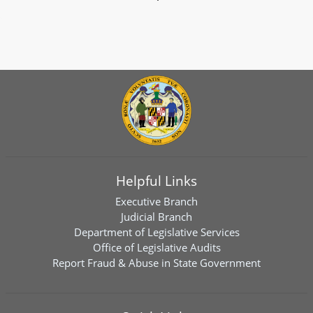
Helpful Links
Executive Branch
Judicial Branch
Department of Legislative Services
Office of Legislative Audits
Report Fraud & Abuse in State Government