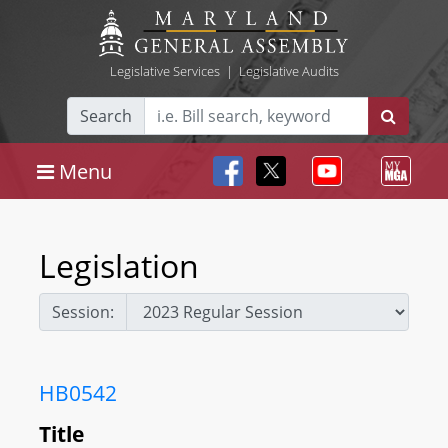
Legislative Services
|
Legislative Audits
Search
Menu
Legislation
Session:
HB0542
Title