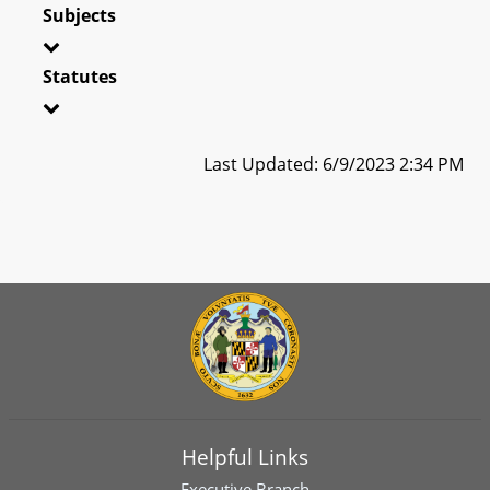
Subjects
Statutes
Last Updated: 6/9/2023 2:34 PM
Helpful Links
Executive Branch