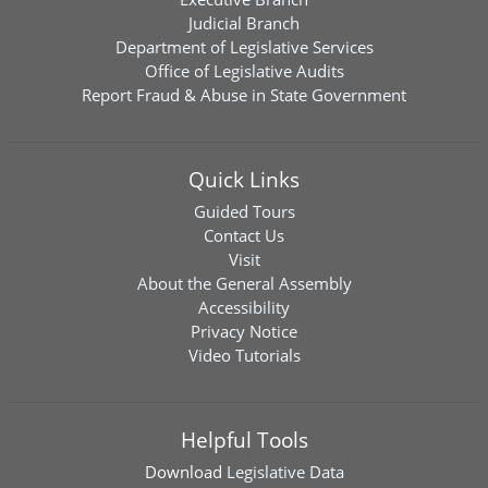
Judicial Branch
Department of Legislative Services
Office of Legislative Audits
Report Fraud & Abuse in State Government
Quick Links
Guided Tours
Contact Us
Visit
About the General Assembly
Accessibility
Privacy Notice
Video Tutorials
Helpful Tools
Download
Legislative Data