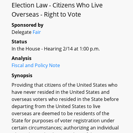
Election Law - Citizens Who Live
Overseas - Right to Vote
Sponsored by
Delegate
Fair
Status
In the House - Hearing 2/14 at 1:00 p.m.
Analysis
Fiscal and Policy Note
Synopsis
Providing that citizens of the United States who
have never resided in the United States and
overseas voters who resided in the State before
departing from the United States to live
overseas are deemed to be residents of the
State for purposes of voter registration under
certain circumstances; authorizing an individual