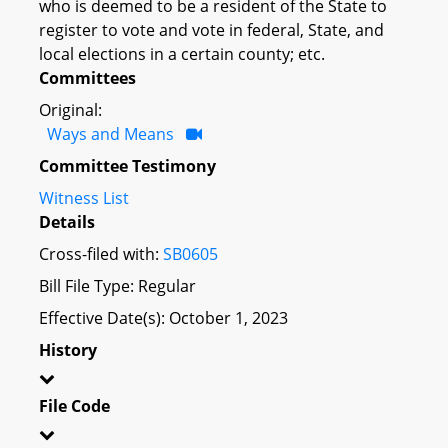
who is deemed to be a resident of the State to
register to vote and vote in federal, State, and
local elections in a certain county; etc.
Committees
Original:
Ways and Means
Committee Testimony
Witness List
Details
Cross-filed with:
SB0605
Bill File Type: Regular
Effective Date(s): October 1, 2023
History
File Code