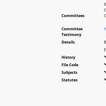
t
C
Committees
O
Committee
W
Testimony
Details
B
E
History
File Code
Subjects
Statutes