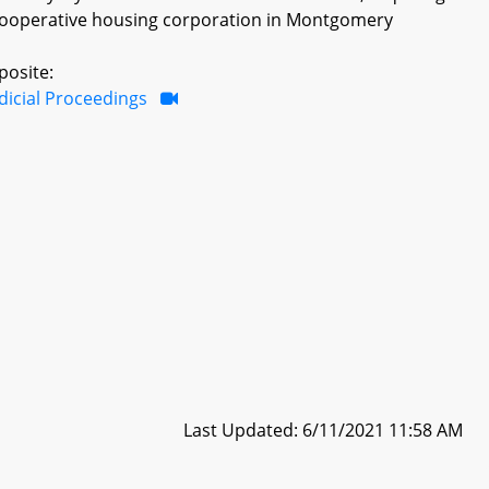
cooperative housing corporation in Montgomery
posite:
dicial Proceedings
Last Updated: 6/11/2021 11:58 AM