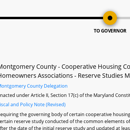
TO GOVERNOR
Montgomery County - Cooperative Housing Co
Homeowners Associations - Reserve Studies M
ontgomery County Delegation
nacted under Article II, Section 17(c) of the Maryland Const
iscal and Policy Note (Revised)
equiring the governing body of certain cooperative housi
ertain reserve study conducted of the common elements of 
fter the date of the initial reserve study and updated at le