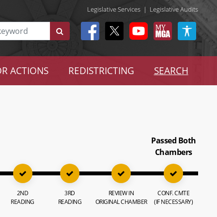
Legislative Services
|
Legislative Audits
R ACTIONS
REDISTRICTING
SEARCH
Passed Both
Chambers
2ND
3RD
REVIEW IN
CONF. CMTE
READING
READING
ORIGINAL CHAMBER
(IF NECESSARY)