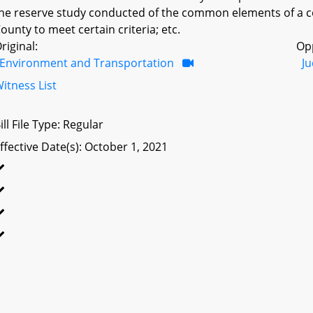
he reserve study conducted of the common elements of a 
ounty to meet certain criteria; etc.
riginal:
Op
Environment and Transportation
Ju
itness List
ill File Type: Regular
ffective Date(s): October 1, 2021