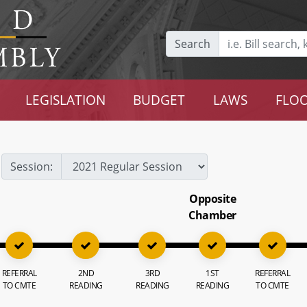
Search
LEGISLATION
BUDGET
LAWS
FLOO
Session:
Opposite
Chamber
REFERRAL
2ND
3RD
1ST
REFERRAL
TO CMTE
READING
READING
READING
TO CMTE