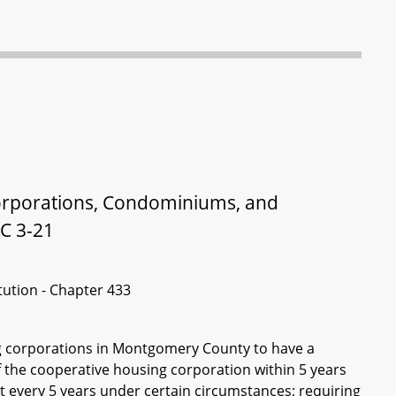
rporations, Condominiums, and
C 3-21
itution - Chapter 433
ng corporations in Montgomery County to have a
the cooperative housing corporation within 5 years
ast every 5 years under certain circumstances; requiring