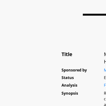
Title
Sponsored by
M
Status
E
Analysis
F
Synopsis
R
c
a