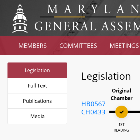
MEMBERS
COMMITTEES
MEETINGS
Legislation
Legislation
Full Text
Original
Chamber
Publications
HB0567
CH0433
Media
1ST
READING