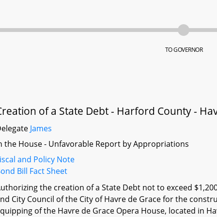
TO GOVERNOR
Creation of a State Debt - Harford County - 
Delegate
James
n the House - Unfavorable Report by Appropriations
iscal and Policy Note
ond Bill Fact Sheet
uthorizing the creation of a State Debt not to exceed $1,20
nd City Council of the City of Havre de Grace for the constru
quipping of the Havre de Grace Opera House, located in Ha