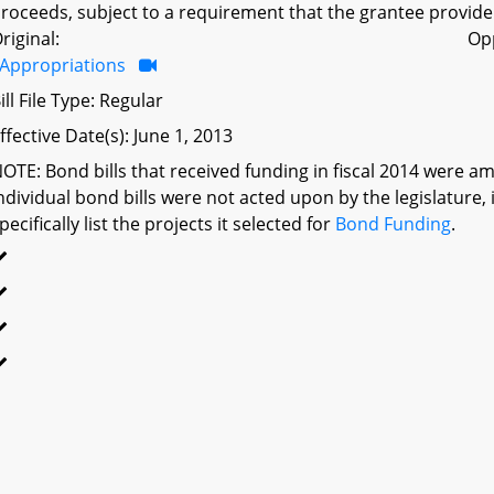
roceeds, subject to a requirement that the grantee provide
riginal:
Op
Appropriations
ill File Type: Regular
ffective Date(s): June 1, 2013
OTE: Bond bills that received funding in fiscal 2014 were a
ndividual bond bills were not acted upon by the legislatu
pecifically list the projects it selected for
Bond Funding
.