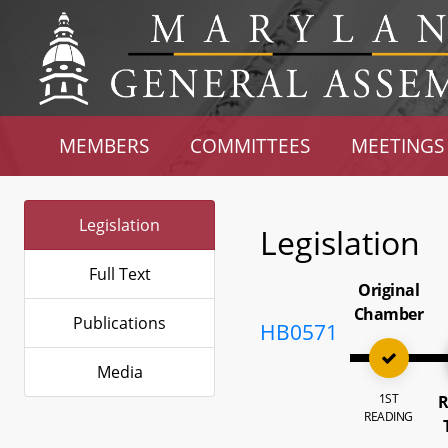
MEMBERS
COMMITTEES
MEETINGS
Legislation
Legislation
Full Text
Original
Chamber
Publications
HB0571
Media
1ST
R
READING