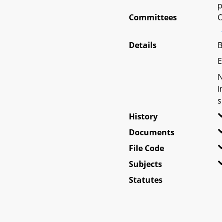
p
Committees
O
Details
B
E
N
I
s
History
Documents
File Code
Subjects
Statutes