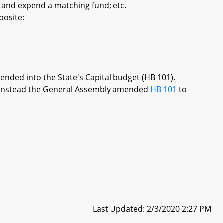
 and expend a matching fund; etc.
posite:
mended into the State's Capital budget (HB 101).
re, instead the General Assembly amended
HB 101
to
Last Updated: 2/3/2020 2:27 PM