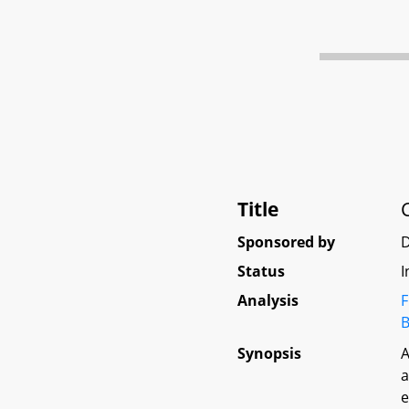
Title
Sponsored by
Status
I
Analysis
F
B
Synopsis
A
a
e