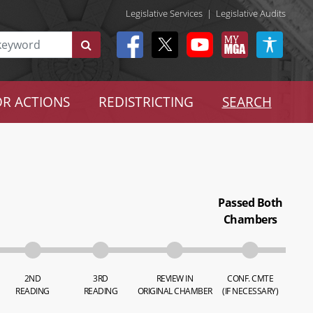
Legislative Services
|
Legislative Audits
R ACTIONS
REDISTRICTING
SEARCH
Passed Both
Chambers
2ND
3RD
REVIEW IN
CONF. CMTE
READING
READING
ORIGINAL CHAMBER
(IF NECESSARY)