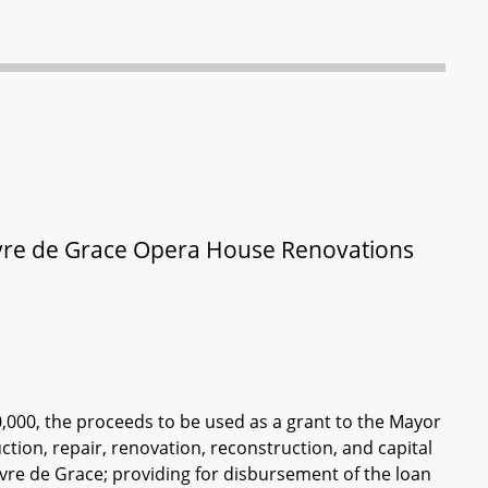
Havre de Grace Opera House Renovations
0,000, the proceeds to be used as a grant to the Mayor
ction, repair, renovation, reconstruction, and capital
vre de Grace; providing for disbursement of the loan