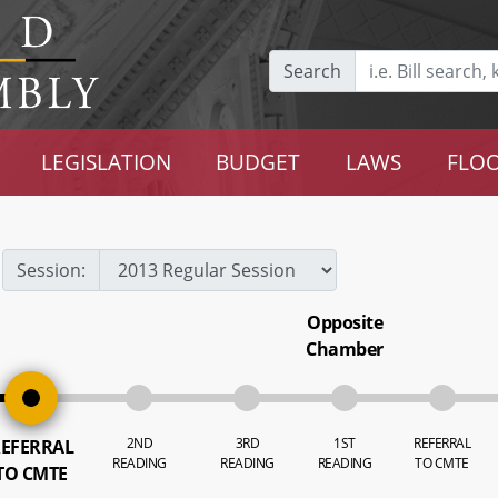
Search
LEGISLATION
BUDGET
LAWS
FLOO
Session:
Opposite
Chamber
2ND
3RD
1ST
REFERRAL
EFERRAL
READING
READING
READING
TO CMTE
TO CMTE