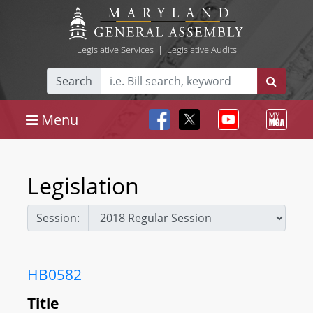
Legislative Services
|
Legislative Audits
Search
Menu
Legislation
Session:
HB0582
Title