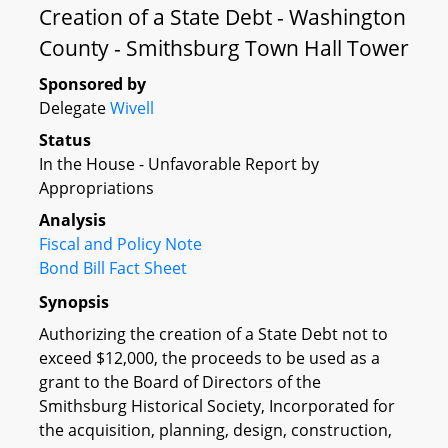
Creation of a State Debt - Washington
County - Smithsburg Town Hall Tower
Sponsored by
Delegate
Wivell
Status
In the House - Unfavorable Report by
Appropriations
Analysis
Fiscal and Policy Note
Bond Bill Fact Sheet
Synopsis
Authorizing the creation of a State Debt not to
exceed $12,000, the proceeds to be used as a
grant to the Board of Directors of the
Smithsburg Historical Society, Incorporated for
the acquisition, planning, design, construction,