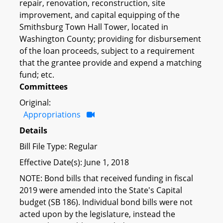
repair, renovation, reconstruction, site
improvement, and capital equipping of the
Smithsburg Town Hall Tower, located in
Washington County; providing for disbursement
of the loan proceeds, subject to a requirement
that the grantee provide and expend a matching
fund; etc.
Committees
Original:
Appropriations
Details
Bill File Type: Regular
Effective Date(s): June 1, 2018
NOTE: Bond bills that received funding in fiscal
2019 were amended into the State's Capital
budget (SB 186). Individual bond bills were not
acted upon by the legislature, instead the