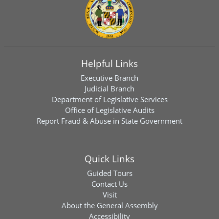
Helpful Links
Executive Branch
Judicial Branch
Department of Legislative Services
Office of Legislative Audits
Report Fraud & Abuse in State Government
Quick Links
Guided Tours
Contact Us
Visit
About the General Assembly
Accessibility