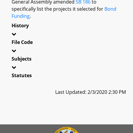
General Assembly amended
SB 186
to
specifically list the projects it selected for
Bond
Funding
.
History
File Code
Subjects
Statutes
Last Updated: 2/3/2020 2:30 PM