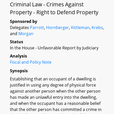
Criminal Law - Crimes Against
Property - Right to Defend Property
Sponsored by
Delegates
Parrott
,
Hornberger
,
Kittleman
,
Krebs
,
and
Morgan
Status
In the House - Unfavorable Report by Judiciary
Analysis
Fiscal and Policy Note
Synopsis
Establishing that an occupant of a dwelling is
justified in using any degree of physical force
against another person when the other person
has made an unlawful entry into the dwelling,
and when the occupant has a reasonable belief
that the other person has committed a crime in