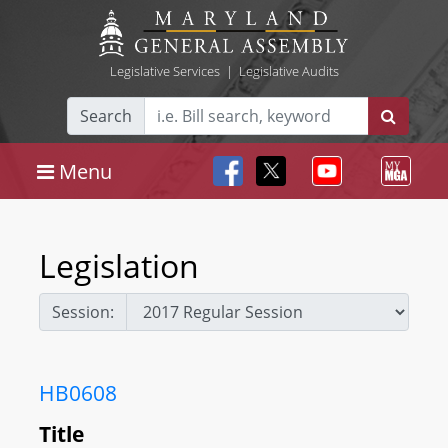
Legislative Services
|
Legislative Audits
Search
Menu
Legislation
Session:
HB0608
Title