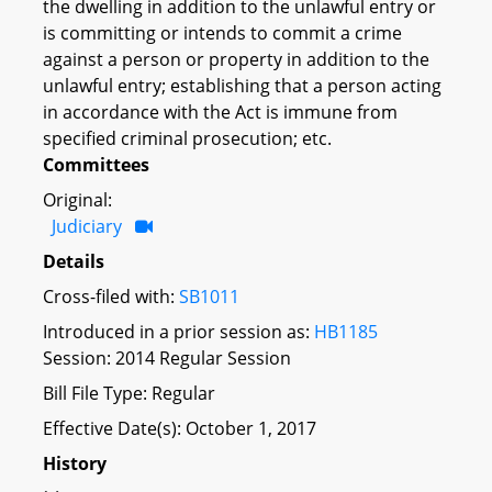
the dwelling in addition to the unlawful entry or
is committing or intends to commit a crime
against a person or property in addition to the
unlawful entry; establishing that a person acting
in accordance with the Act is immune from
specified criminal prosecution; etc.
Committees
Original:
Judiciary
Details
Cross-filed with:
SB1011
Introduced in a prior session as:
HB1185
Session: 2014 Regular Session
Bill File Type: Regular
Effective Date(s): October 1, 2017
History