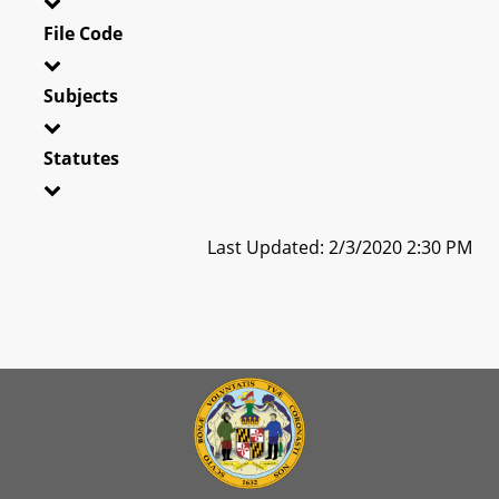
File Code
Subjects
Statutes
Last Updated: 2/3/2020 2:30 PM