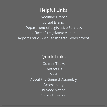
Helpful Links
Executive Branch
Judicial Branch
Department of Legislative Services
Office of Legislative Audits
Report Fraud & Abuse in State Government
Quick Links
Guided Tours
Contact Us
Visit
About the General Assembly
Accessibility
Privacy Notice
Video Tutorials