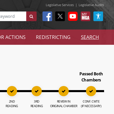
Legislative Services
|
Legislative Audits
R ACTIONS
REDISTRICTING
SEARCH
Passed Both
Chambers
2ND
3RD
REVIEW IN
CONF. CMTE
READING
READING
ORIGINAL CHAMBER
(IF NECESSARY)