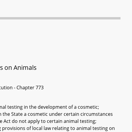
cs on Animals
itution - Chapter 773
mal testing in the development of a cosmetic;
 in the State a cosmetic under certain circumstances
he Act do not apply to certain animal testing;
 provisions of local law relating to animal testing on