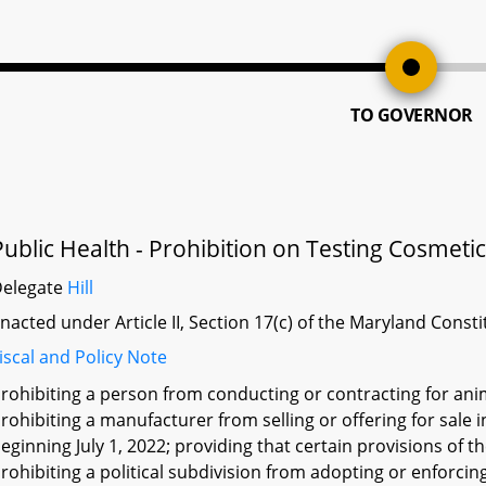
TO GOVERNOR
Public Health - Prohibition on Testing Cosmeti
Delegate
Hill
nacted under Article II, Section 17(c) of the Maryland Const
iscal and Policy Note
rohibiting a person from conducting or contracting for ani
rohibiting a manufacturer from selling or offering for sale
eginning July 1, 2022; providing that certain provisions of t
rohibiting a political subdivision from adopting or enforcing