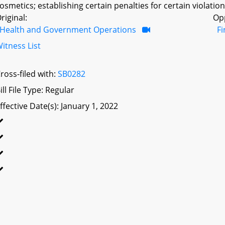
osmetics; establishing certain penalties for certain violations
riginal:
Op
Health and Government Operations
F
itness List
ross-filed with:
SB0282
ill File Type: Regular
ffective Date(s): January 1, 2022