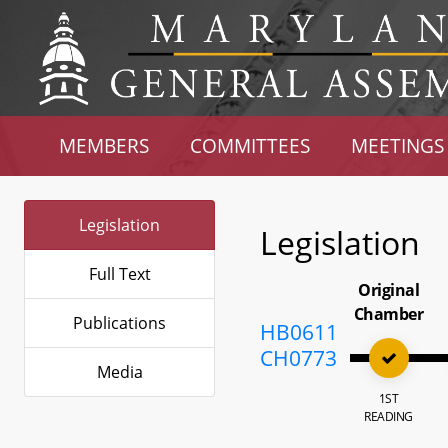
MEMBERS
COMMITTEES
MEETINGS
Legislation
Legislation
Full Text
Original
Chamber
Publications
HB0611
CH0773
Media
1ST
READING