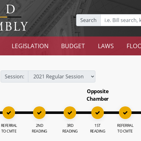
Search
LEGISLATION
BUDGET
LAWS
FLOO
Session:
Opposite
Chamber
REFERRAL
2ND
3RD
1ST
REFERRAL
TO CMTE
READING
READING
READING
TO CMTE