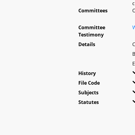
c
Committees
O
Committee
W
Testimony
Details
C
B
E
History
File Code
Subjects
Statutes