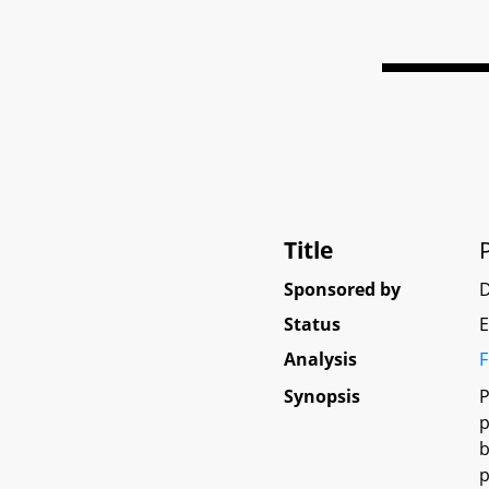
Title
Sponsored by
Status
E
Analysis
F
Synopsis
P
p
b
p