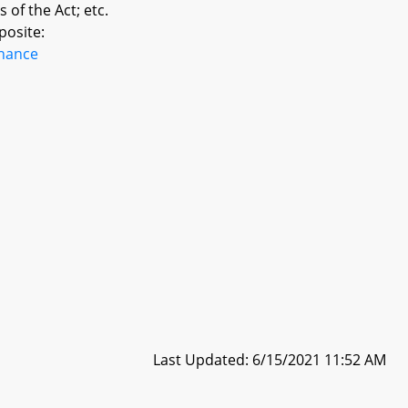
 of the Act; etc.
posite:
inance
Last Updated: 6/15/2021 11:52 AM