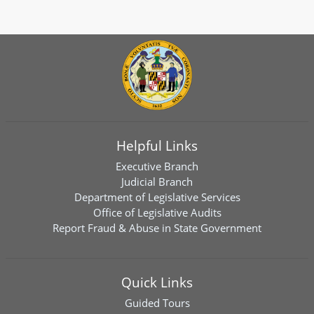
Helpful Links
Executive Branch
Judicial Branch
Department of Legislative Services
Office of Legislative Audits
Report Fraud & Abuse in State Government
Quick Links
Guided Tours