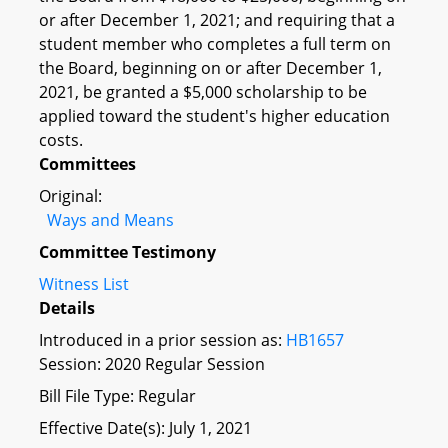
or after December 1, 2021; and requiring that a
student member who completes a full term on
the Board, beginning on or after December 1,
2021, be granted a $5,000 scholarship to be
applied toward the student's higher education
costs.
Committees
Original:
Ways and Means
Committee Testimony
Witness List
Details
Introduced in a prior session as:
HB1657
Session: 2020 Regular Session
Bill File Type: Regular
Effective Date(s): July 1, 2021