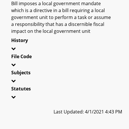
Bill imposes a local government mandate
which is a directive in a bill requiring a local
government unit to perform a task or assume
a responsibility that has a discernible fiscal
impact on the local government unit
History
File Code
Subjects
Statutes
Last Updated: 4/1/2021 4:43 PM