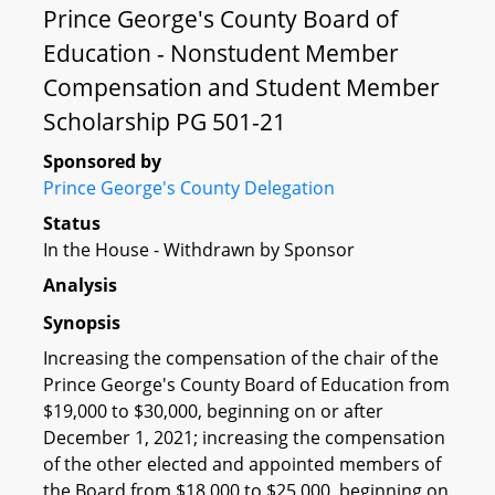
Prince George's County Board of
Education - Nonstudent Member
Compensation and Student Member
Scholarship PG 501-21
Sponsored by
Prince George's County Delegation
Status
In the House - Withdrawn by Sponsor
Analysis
Synopsis
Increasing the compensation of the chair of the
Prince George's County Board of Education from
$19,000 to $30,000, beginning on or after
December 1, 2021; increasing the compensation
of the other elected and appointed members of
the Board from $18,000 to $25,000, beginning on