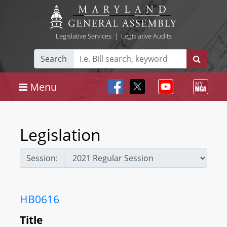
Legislative Services
|
Legislative Audits
Search
Menu
Legislation
Session:
HB0616
Title