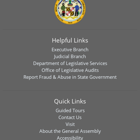
Helpful Links
Executive Branch
Judicial Branch
Department of Legislative Services
Office of Legislative Audits
Report Fraud & Abuse in State Government
Quick Links
Guided Tours
Contact Us
Visit
About the General Assembly
Accessibility