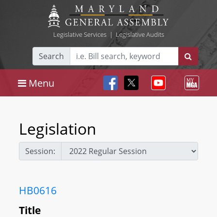
Legislative Services
|
Legislative Audits
Search
Menu
Legislation
Session:
HB0616
Title