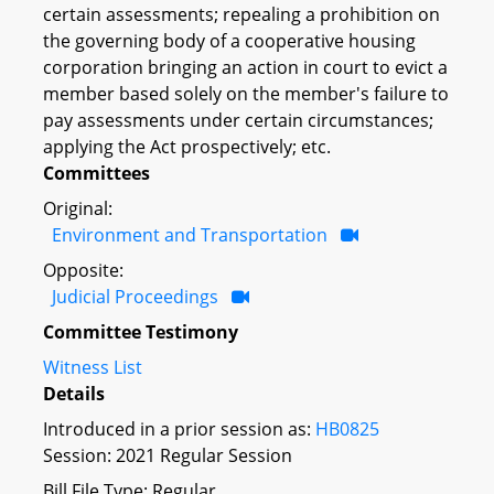
certain assessments; repealing a prohibition on
the governing body of a cooperative housing
corporation bringing an action in court to evict a
member based solely on the member's failure to
pay assessments under certain circumstances;
applying the Act prospectively; etc.
Committees
Original:
Environment and Transportation
Opposite:
Judicial Proceedings
Committee Testimony
Witness List
Details
Introduced in a prior session as:
HB0825
Session: 2021 Regular Session
Bill File Type: Regular