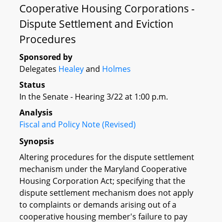
Cooperative Housing Corporations -
Dispute Settlement and Eviction
Procedures
Sponsored by
Delegates
Healey
and
Holmes
Status
In the Senate - Hearing 3/22 at 1:00 p.m.
Analysis
Fiscal and Policy Note (Revised)
Synopsis
Altering procedures for the dispute settlement
mechanism under the Maryland Cooperative
Housing Corporation Act; specifying that the
dispute settlement mechanism does not apply
to complaints or demands arising out of a
cooperative housing member's failure to pay