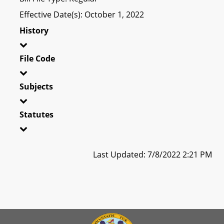
Effective Date(s): October 1, 2022
History
File Code
Subjects
Statutes
Last Updated: 7/8/2022 2:21 PM