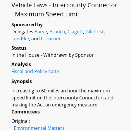
Vehicle Laws - Intercounty Connector
- Maximum Speed Limit
Sponsored by
Delegates
Barve
,
Branch
,
Clagett
,
Gilchrist
,
Luedtke
, and
F. Turner
Status
In the House - Withdrawn by Sponsor
Analysis
Fiscal and Policy Note
Synopsis
Increasing to 60 miles an hour the maximum
speed limit on the Intercounty Connector; and
making the Act an emergency measure.
Committees
Original:
Environmental Matters