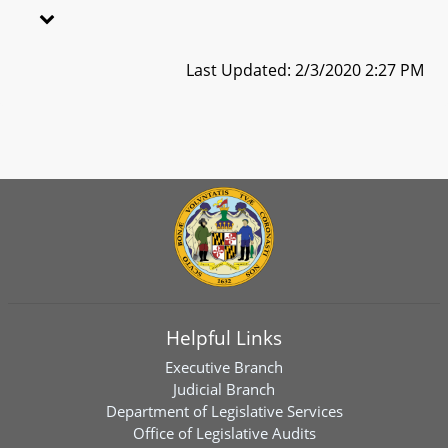
Last Updated: 2/3/2020 2:27 PM
Helpful Links
Executive Branch
Judicial Branch
Department of Legislative Services
Office of Legislative Audits