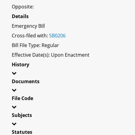
Opposite:
Details
Emergency Bill
Cross-filed with:
SB0206
Bill File Type: Regular
Effective Date(s): Upon Enactment
History
Documents
File Code
Subjects
Statutes