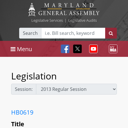
Legislative Services
|
Legislative Audits
Search
Menu
Legislation
Session:
HB0619
Title