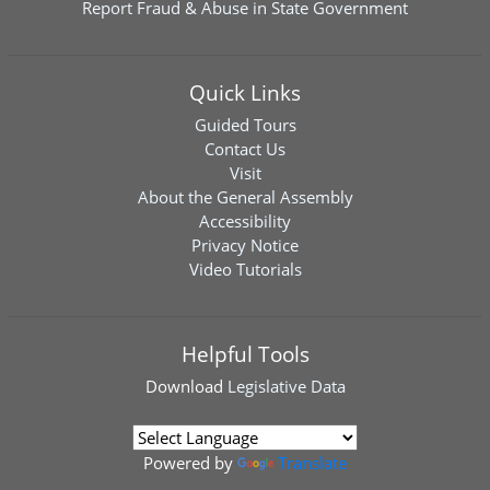
Report Fraud & Abuse in State Government
Quick Links
Guided Tours
Contact Us
Visit
About the General Assembly
Accessibility
Privacy Notice
Video Tutorials
Helpful Tools
Download
Legislative Data
Powered by
Translate