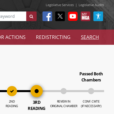
Legislative Services
|
Legislative Audits
R ACTIONS
REDISTRICTING
SEARCH
Passed Both
Chambers
2ND
REVIEW IN
CONF. CMTE
3RD
READING
ORIGINAL CHAMBER
(IF NECESSARY)
READING