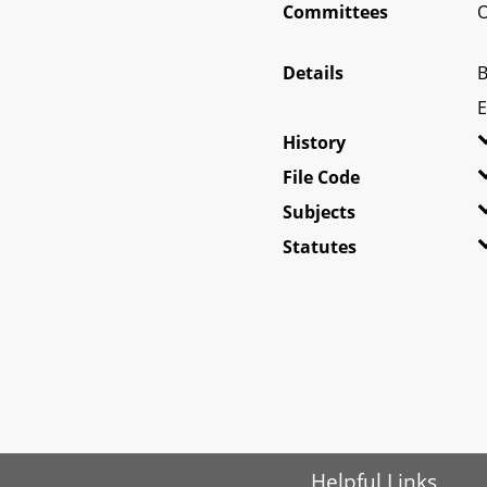
Committees
O
Details
B
E
History
File Code
Subjects
Statutes
Helpful Links