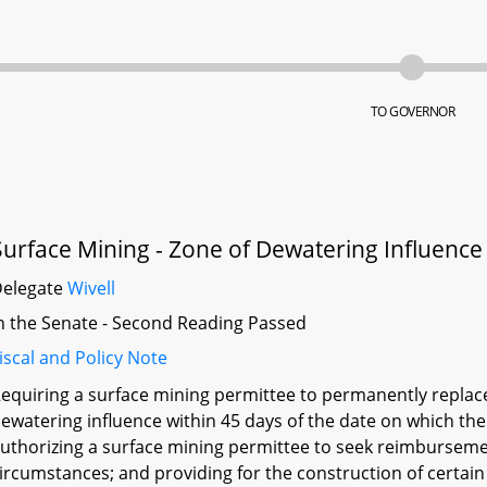
TO GOVERNOR
Surface Mining - Zone of Dewatering Influenc
Delegate
Wivell
n the Senate - Second Reading Passed
iscal and Policy Note
equiring a surface mining permittee to permanently replace 
ewatering influence within 45 days of the date on which the
uthorizing a surface mining permittee to seek reimburseme
ircumstances; and providing for the construction of certain 