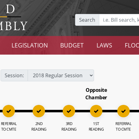
Search
LEGISLATION
BUDGET
LAWS
FLOO
Session:
Opposite
Chamber
REFERRAL
2ND
3RD
1ST
REFERRAL
TO CMTE
READING
READING
READING
TO CMTE