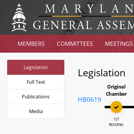
MEMBERS
COMMITTEES
MEETINGS
Legislation
Legislation
Full Text
Original
Chamber
Publications
HB0619
Media
1ST
READING