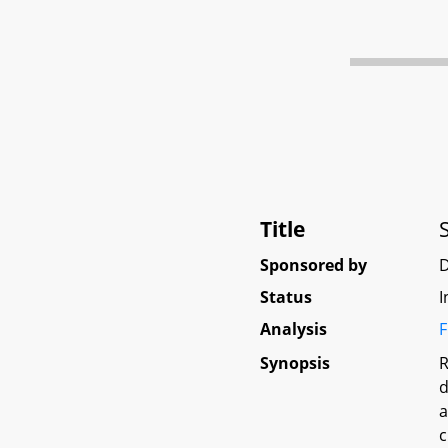
Title
Sponsored by
Status
I
Analysis
F
Synopsis
R
d
a
c