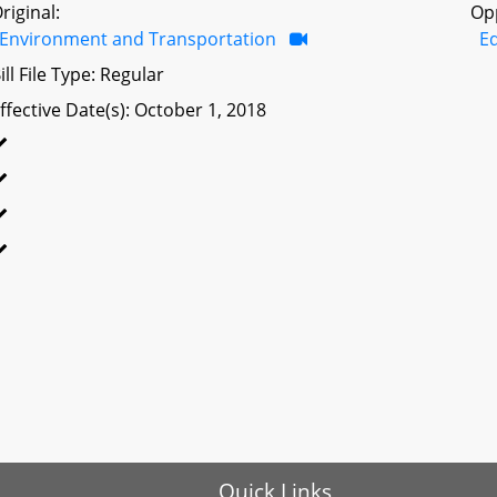
riginal:
Op
Environment and Transportation
Ed
ill File Type: Regular
ffective Date(s): October 1, 2018
Quick Links