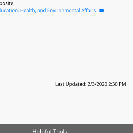
posite:
ucation, Health, and Environmental Affairs
Last Updated: 2/3/2020 2:30 PM
Helpful Tools