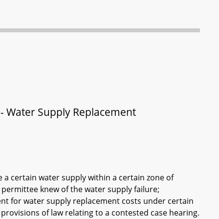
e - Water Supply Replacement
a certain water supply within a certain zone of
 permittee knew of the water supply failure;
nt for water supply replacement costs under certain
provisions of law relating to a contested case hearing.