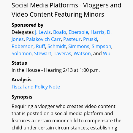
Social Media Platforms - Vloggers and
Video Content Featuring Minors
Sponsored by
Delegates
J. Lewis
,
Boafo
,
Ebersole
,
Harris
,
D.
Jones
,
Palakovich Carr
,
Pasteur
,
Pruski
,
Roberson
,
Ruff
,
Schmidt
,
Simmons
,
Simpson
,
Solomon
,
Stewart
,
Taveras
,
Watson
, and
Wu
Status
In the House - Hearing 2/13 at 1:00 p.m.
Analysis
Fiscal and Policy Note
Synopsis
Requiring a vlogger who creates video content
that is posted on a social media platform and
features a certain minor child to compensate the
child under certain circumstances; establishing