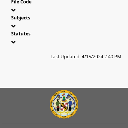
File Code
Subjects
Statutes
Last Updated: 4/15/2024 2:40 PM