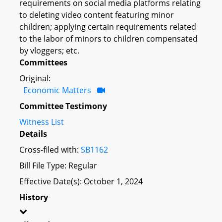
requirements on social media platforms relating
to deleting video content featuring minor
children; applying certain requirements related
to the labor of minors to children compensated
by vloggers; etc.
Committees
Original:
Economic Matters
Committee Testimony
Witness List
Details
Cross-filed with:
SB1162
Bill File Type: Regular
Effective Date(s): October 1, 2024
History