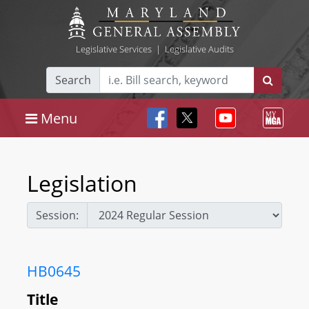
Legislative Services
|
Legislative Audits
Search
Menu
Legislation
Session:
HB0645
Title