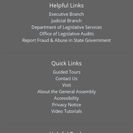
Helpful Links
Executive Branch
Judicial Branch
Department of Legislative Services
Office of Legislative Audits
Report Fraud & Abuse in State Government
Quick Links
Guided Tours
Contact Us
Visit
About the General Assembly
Accessibility
Privacy Notice
Video Tutorials