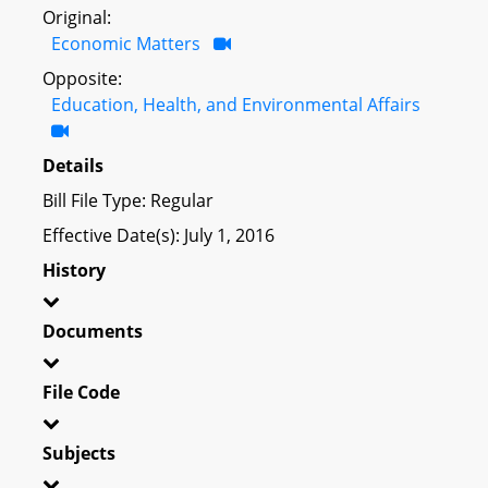
Original:
Economic Matters
Opposite:
Education, Health, and Environmental Affairs
Details
Bill File Type: Regular
Effective Date(s): July 1, 2016
History
Documents
File Code
Subjects