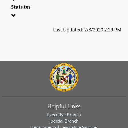
Statutes
Last Updated: 2/3/2020 2:29 PM
Helpful Links
Executive Branch
Judicial Branch
Department of Legislative Services