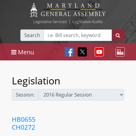
Legislative Services
|
Legislative Audits
Search
Menu
Legislation
Session:
HB0655
CH0272