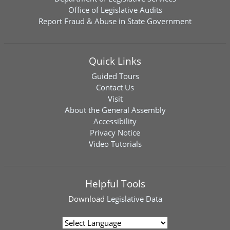
Office of Legislative Audits
Report Fraud & Abuse in State Government
Quick Links
Guided Tours
Contact Us
Visit
About the General Assembly
Accessibility
Privacy Notice
Video Tutorials
Helpful Tools
Download
Legislative Data