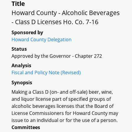
Title
Howard County - Alcoholic Beverages
- Class D Licenses Ho. Co. 7-16
Sponsored by
Howard County Delegation
Status
Approved by the Governor - Chapter 272
Analysis
Fiscal and Policy Note (Revised)
Synopsis
Making a Class D (on- and off-sale) beer, wine,
and liquor license part of specified groups of
alcoholic beverages licenses that the Board of
License Commissioners for Howard County may
issue to an individual or for the use of a person.
Committees