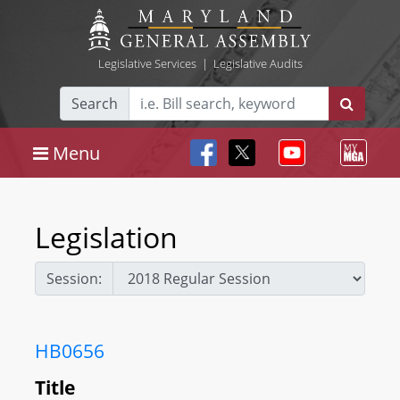
Legislative Services
|
Legislative Audits
Search
Menu
Legislation
Session:
HB0656
Title