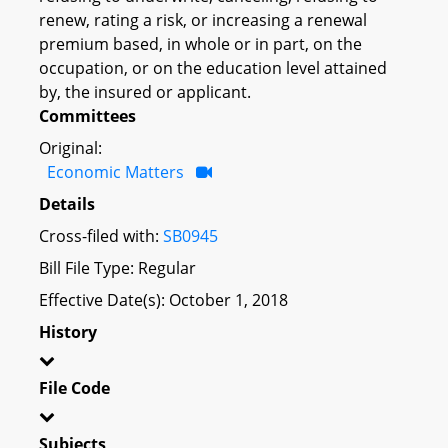
renew, rating a risk, or increasing a renewal
premium based, in whole or in part, on the
occupation, or on the education level attained
by, the insured or applicant.
Committees
Original:
Economic Matters
Details
Cross-filed with:
SB0945
Bill File Type: Regular
Effective Date(s): October 1, 2018
History
File Code
Subjects