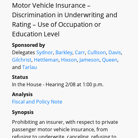
Motor Vehicle Insurance –
Discrimination in Underwriting and
Rating – Use of Occupation or
Education Level
Sponsored by
Delegates
Sydnor
,
Barkley
,
Carr
,
Cullison
,
Davis
,
Gilchrist
,
Hettleman
,
Hixson
,
Jameson
,
Queen
,
and
Tarlau
Status
In the House - Hearing 2/08 at 1:00 p.m.
Analysis
Fiscal and Policy Note
Synopsis
Prohibiting an insurer, with respect to private
passenger motor vehicle insurance, from
refusing to underwrite, canceling, refusing to