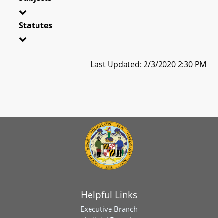
Statutes
Last Updated: 2/3/2020 2:30 PM
Helpful Links
Executive Branch