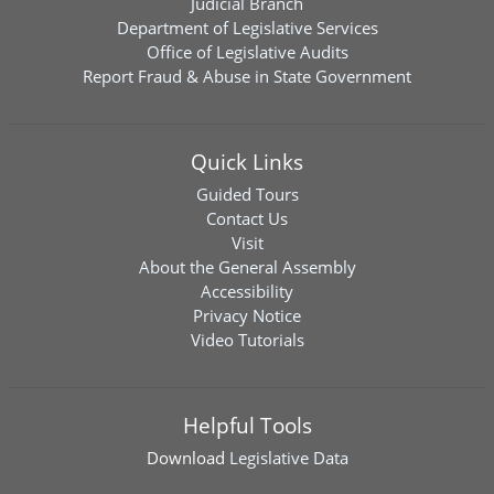
Judicial Branch
Department of Legislative Services
Office of Legislative Audits
Report Fraud & Abuse in State Government
Quick Links
Guided Tours
Contact Us
Visit
About the General Assembly
Accessibility
Privacy Notice
Video Tutorials
Helpful Tools
Download
Legislative Data