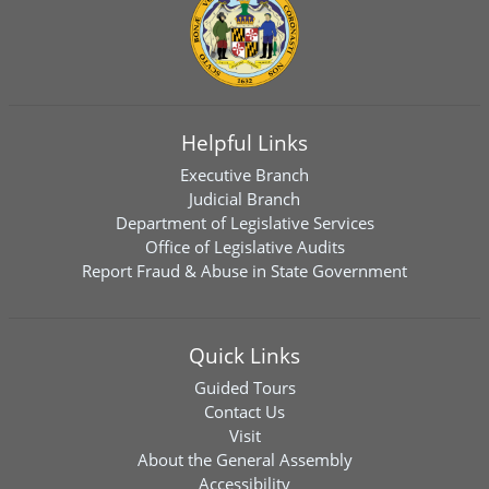
Helpful Links
Executive Branch
Judicial Branch
Department of Legislative Services
Office of Legislative Audits
Report Fraud & Abuse in State Government
Quick Links
Guided Tours
Contact Us
Visit
About the General Assembly
Accessibility