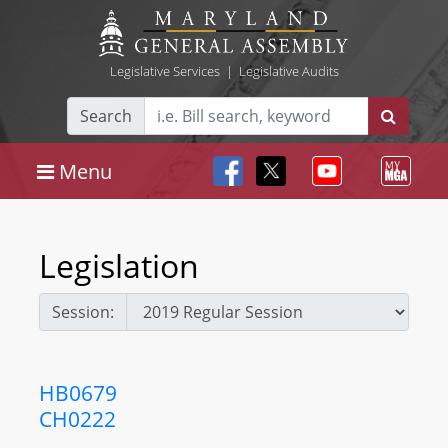
Legislative Services
|
Legislative Audits
Search
Menu
Legislation
Session:
HB0679
CH0222