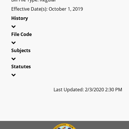
Effective Date(s): October 1, 2019
History
File Code
Subjects
Statutes
Last Updated: 2/3/2020 2:30 PM