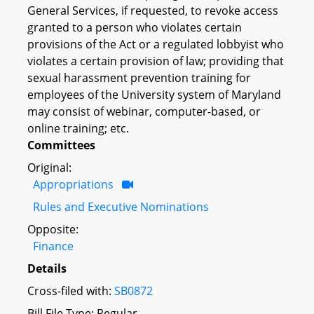
General Services, if requested, to revoke access
granted to a person who violates certain
provisions of the Act or a regulated lobbyist who
violates a certain provision of law; providing that
sexual harassment prevention training for
employees of the University system of Maryland
may consist of webinar, computer-based, or
online training; etc.
Committees
Original:
Appropriations
Rules and Executive Nominations
Opposite:
Finance
Details
Cross-filed with:
SB0872
Bill File Type: Regular