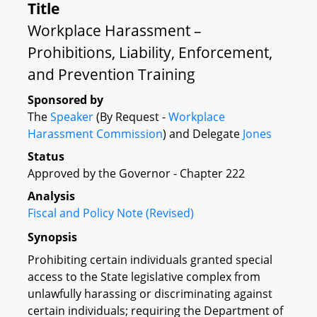
Title
Workplace Harassment –
Prohibitions, Liability, Enforcement,
and Prevention Training
Sponsored by
The
Speaker
(By Request -
Workplace
Harassment Commission
) and Delegate
Jones
Status
Approved by the Governor - Chapter 222
Analysis
Fiscal and Policy Note (Revised)
Synopsis
Prohibiting certain individuals granted special
access to the State legislative complex from
unlawfully harassing or discriminating against
certain individuals; requiring the Department of