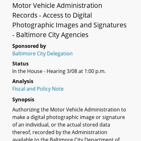
Motor Vehicle Administration
Records - Access to Digital
Photographic Images and Signatures
- Baltimore City Agencies
Sponsored by
Baltimore City Delegation
Status
In the House - Hearing 3/08 at 1:00 p.m.
Analysis
Fiscal and Policy Note
Synopsis
Authorizing the Motor Vehicle Administration to
make a digital photographic image or signature
of an individual, or the actual stored data
thereof, recorded by the Administration
available to the Baltimore City Department of