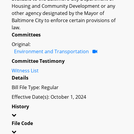
Housing and Community Development or any
other agency designated by the Mayor of
Baltimore City to enforce certain provisions of
law.
Committees
Original:
Environment and Transportation
Committee Testimony
Witness List
Details
Bill File Type: Regular
Effective Date(s): October 1, 2024
History
File Code