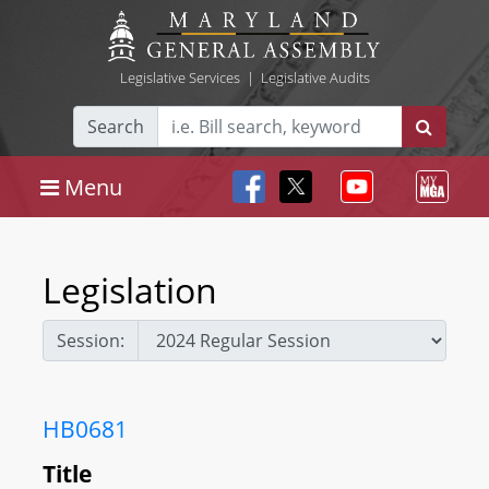
Legislative Services
|
Legislative Audits
Search
Menu
Legislation
Session:
HB0681
Title