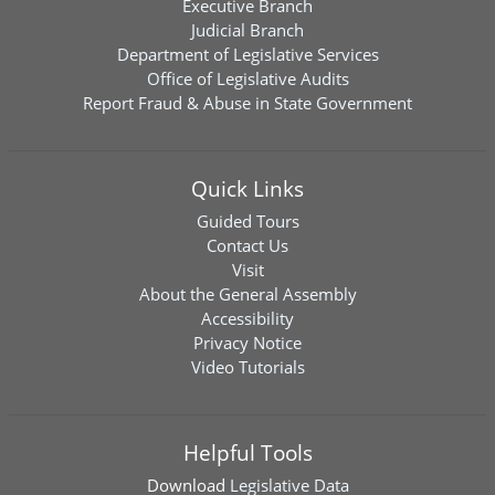
Executive Branch
Judicial Branch
Department of Legislative Services
Office of Legislative Audits
Report Fraud & Abuse in State Government
Quick Links
Guided Tours
Contact Us
Visit
About the General Assembly
Accessibility
Privacy Notice
Video Tutorials
Helpful Tools
Download
Legislative Data