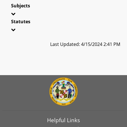
Subjects
Statutes
Last Updated: 4/15/2024 2:41 PM
Helpful Links