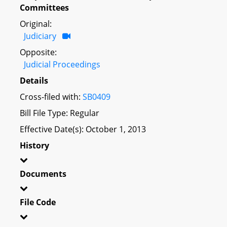
Committees
Original:
Judiciary
Opposite:
Judicial Proceedings
Details
Cross-filed with:
SB0409
Bill File Type: Regular
Effective Date(s): October 1, 2013
History
Documents
File Code