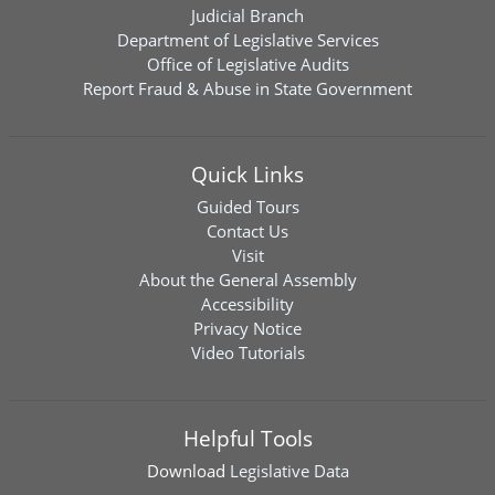
Judicial Branch
Department of Legislative Services
Office of Legislative Audits
Report Fraud & Abuse in State Government
Quick Links
Guided Tours
Contact Us
Visit
About the General Assembly
Accessibility
Privacy Notice
Video Tutorials
Helpful Tools
Download
Legislative Data