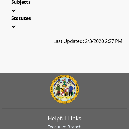
Subjects
Statutes
Last Updated: 2/3/2020 2:27 PM
Helpful Links
Executive Branch