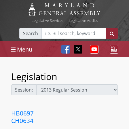
Legislative Services
|
Legislative Audits
Search
Menu
Legislation
Session:
HB0697
CH0634