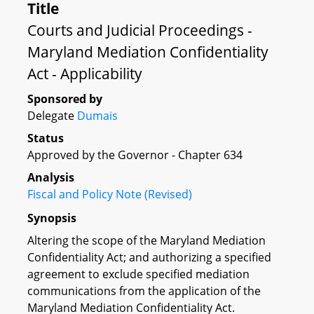
Title
Courts and Judicial Proceedings -
Maryland Mediation Confidentiality
Act - Applicability
Sponsored by
Delegate
Dumais
Status
Approved by the Governor - Chapter 634
Analysis
Fiscal and Policy Note (Revised)
Synopsis
Altering the scope of the Maryland Mediation
Confidentiality Act; and authorizing a specified
agreement to exclude specified mediation
communications from the application of the
Maryland Mediation Confidentiality Act.