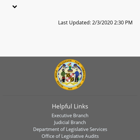
Last Updated: 2/3/2020 2:30 PM
Helpful Links
Executive Branch
Judicial Branch
Department of Legislative Services
Office of Legislative Audits