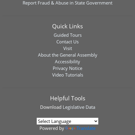
Report Fraud & Abuse in State Government
Quick Links
Guided Tours
Contact Us
Visit
About the General Assembly
Accessibility
Privacy Notice
Video Tutorials
Helpful Tools
Download
Legislative Data
Powered by
Translate