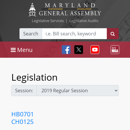
Legislative Services
|
Legislative Audits
Search
Menu
Legislation
Session:
HB0701
CH0125