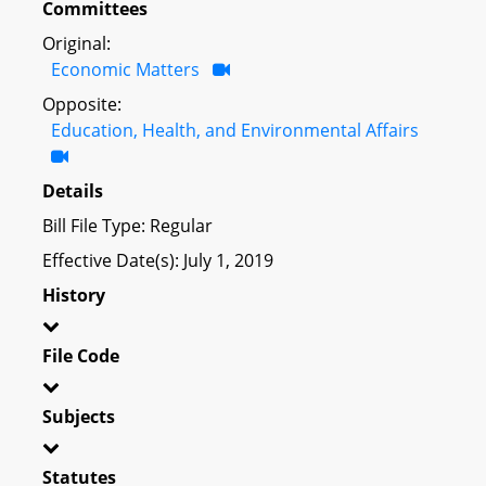
Committees
Original:
Economic Matters
Opposite:
Education, Health, and Environmental Affairs
Details
Bill File Type: Regular
Effective Date(s): July 1, 2019
History
File Code
Subjects
Statutes