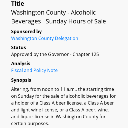
Title
Washington County - Alcoholic
Beverages - Sunday Hours of Sale
Sponsored by
Washington County Delegation
Status
Approved by the Governor - Chapter 125
Analysis
Fiscal and Policy Note
Synopsis
Altering, from noon to 11 a.m., the starting time
on Sunday for the sale of alcoholic beverages for
a holder of a Class A beer license, a Class A beer
and light wine license, or a Class A beer, wine,
and liquor license in Washington County for
certain purposes.