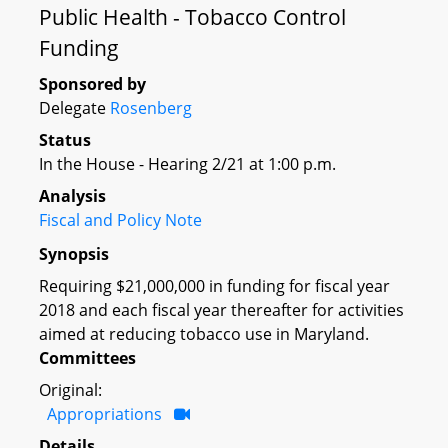
Public Health - Tobacco Control
Funding
Sponsored by
Delegate
Rosenberg
Status
In the House - Hearing 2/21 at 1:00 p.m.
Analysis
Fiscal and Policy Note
Synopsis
Requiring $21,000,000 in funding for fiscal year
2018 and each fiscal year thereafter for activities
aimed at reducing tobacco use in Maryland.
Committees
Original:
Appropriations
Details