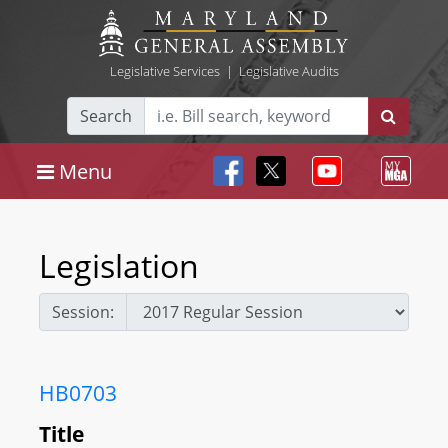
Legislative Services
|
Legislative Audits
Search
Menu
Legislation
Session:
HB0703
Title