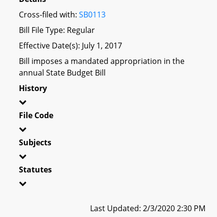
Cross-filed with:
SB0113
Bill File Type: Regular
Effective Date(s): July 1, 2017
Bill imposes a mandated appropriation in the
annual State Budget Bill
History
File Code
Subjects
Statutes
Last Updated: 2/3/2020 2:30 PM