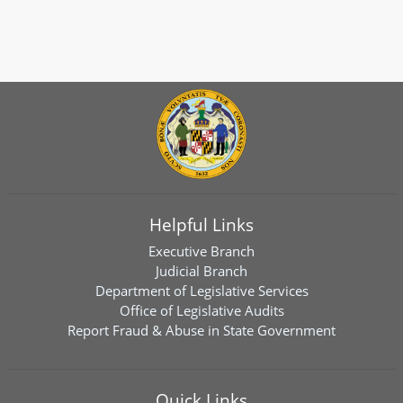
Helpful Links
Executive Branch
Judicial Branch
Department of Legislative Services
Office of Legislative Audits
Report Fraud & Abuse in State Government
Quick Links