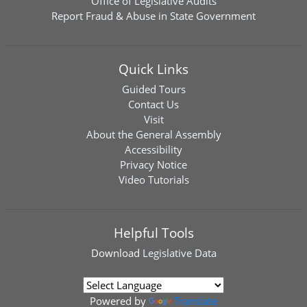
Office of Legislative Audits
Report Fraud & Abuse in State Government
Quick Links
Guided Tours
Contact Us
Visit
About the General Assembly
Accessibility
Privacy Notice
Video Tutorials
Helpful Tools
Download
Legislative Data
Powered by
Translate