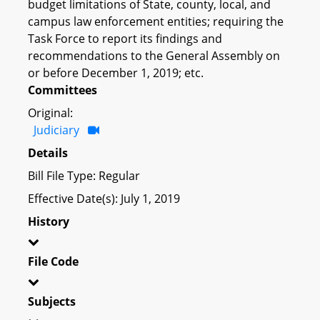
budget limitations of State, county, local, and
campus law enforcement entities; requiring the
Task Force to report its findings and
recommendations to the General Assembly on
or before December 1, 2019; etc.
Committees
Original:
Judiciary
Details
Bill File Type: Regular
Effective Date(s): July 1, 2019
History
File Code
Subjects