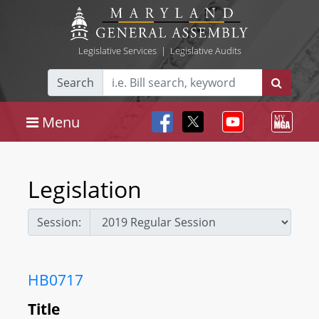
Legislative Services
|
Legislative Audits
Search
Menu
Legislation
Session:
HB0717
Title