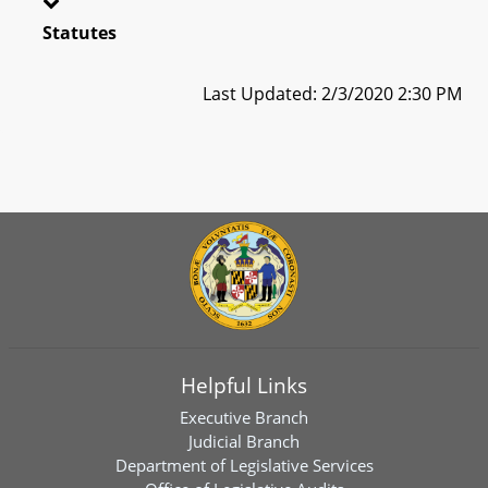
Statutes
Last Updated: 2/3/2020 2:30 PM
Helpful Links
Executive Branch
Judicial Branch
Department of Legislative Services