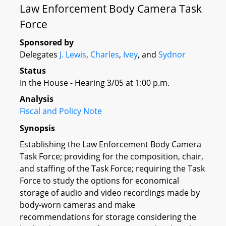
Law Enforcement Body Camera Task
Force
Sponsored by
Delegates
J. Lewis
,
Charles
,
Ivey
, and
Sydnor
Status
In the House - Hearing 3/05 at 1:00 p.m.
Analysis
Fiscal and Policy Note
Synopsis
Establishing the Law Enforcement Body Camera
Task Force; providing for the composition, chair,
and staffing of the Task Force; requiring the Task
Force to study the options for economical
storage of audio and video recordings made by
body-worn cameras and make
recommendations for storage considering the