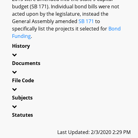
budget (SB 171). Individual bond bills were not
acted upon by the legislature, instead the
General Assembly amended
SB 171
to
specifically list the projects it selected for
Bond
Funding
.
History
Documents
File Code
Subjects
Statutes
Last Updated: 2/3/2020 2:29 PM