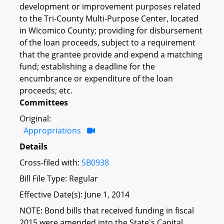
development or improvement purposes related
to the Tri-County Multi-Purpose Center, located
in Wicomico County; providing for disbursement
of the loan proceeds, subject to a requirement
that the grantee provide and expend a matching
fund; establishing a deadline for the
encumbrance or expenditure of the loan
proceeds; etc.
Committees
Original:
Appropriations
Details
Cross-filed with:
SB0938
Bill File Type: Regular
Effective Date(s): June 1, 2014
NOTE: Bond bills that received funding in fiscal
2015 were amended into the State's Capital