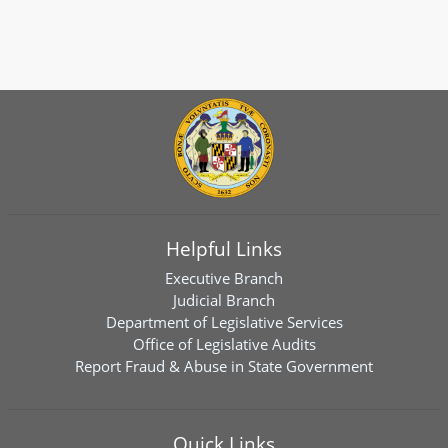
Helpful Links
Executive Branch
Judicial Branch
Department of Legislative Services
Office of Legislative Audits
Report Fraud & Abuse in State Government
Quick Links