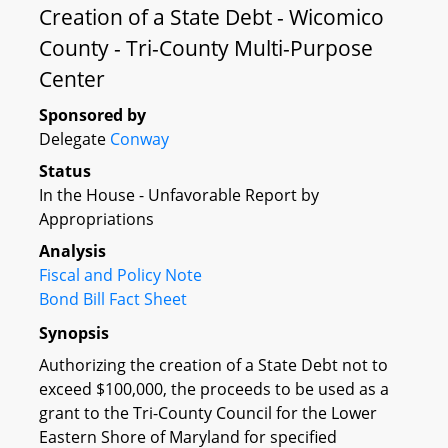
Creation of a State Debt - Wicomico
County - Tri-County Multi-Purpose
Center
Sponsored by
Delegate
Conway
Status
In the House - Unfavorable Report by
Appropriations
Analysis
Fiscal and Policy Note
Bond Bill Fact Sheet
Synopsis
Authorizing the creation of a State Debt not to
exceed $100,000, the proceeds to be used as a
grant to the Tri-County Council for the Lower
Eastern Shore of Maryland for specified