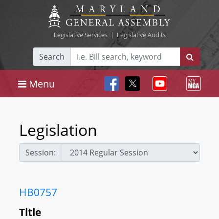
Legislative Services
|
Legislative Audits
Search
Menu
Legislation
Session:
HB0757
Title