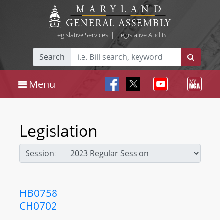
Legislative Services
|
Legislative Audits
Search
Menu
Legislation
Session:
HB0758
CH0702