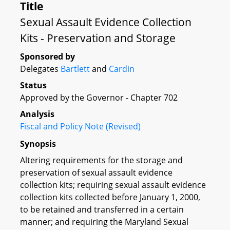
Title
Sexual Assault Evidence Collection
Kits - Preservation and Storage
Sponsored by
Delegates
Bartlett
and
Cardin
Status
Approved by the Governor - Chapter 702
Analysis
Fiscal and Policy Note (Revised)
Synopsis
Altering requirements for the storage and
preservation of sexual assault evidence
collection kits; requiring sexual assault evidence
collection kits collected before January 1, 2000,
to be retained and transferred in a certain
manner; and requiring the Maryland Sexual