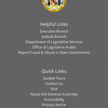
Helpful Links
Executive Branch
Judicial Branch
Department of Legislative Services
Office of Legislative Audits
Report Fraud & Abuse in State Government
Quick Links
Guided Tours
Contact Us
Visit
About the General Assembly
Accessibility
Privacy Notice