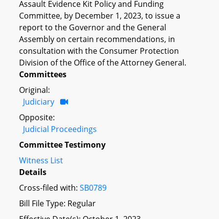
Assault Evidence Kit Policy and Funding
Committee, by December 1, 2023, to issue a
report to the Governor and the General
Assembly on certain recommendations, in
consultation with the Consumer Protection
Division of the Office of the Attorney General.
Committees
Original:
Judiciary
Opposite:
Judicial Proceedings
Committee Testimony
Witness List
Details
Cross-filed with:
SB0789
Bill File Type: Regular
Effective Date(s): October 1, 2023