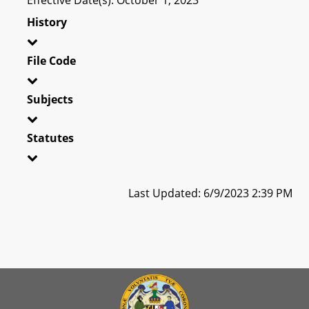
History
File Code
Subjects
Statutes
Last Updated: 6/9/2023 2:39 PM