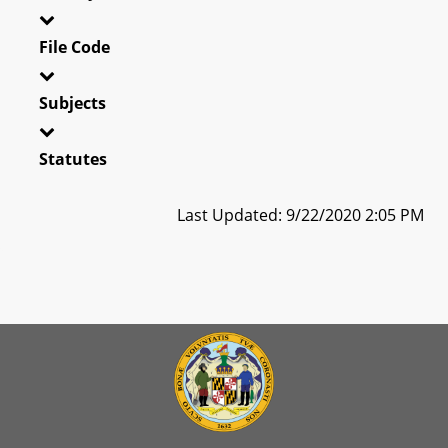
File Code
Subjects
Statutes
Last Updated: 9/22/2020 2:05 PM