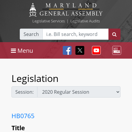
Legislative Services
|
Legislative Audits
Search
Menu
Legislation
Session:
HB0765
Title