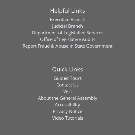
Helpful Links
Executive Branch
Judicial Branch
Department of Legislative Services
Office of Legislative Audits
Report Fraud & Abuse in State Government
Quick Links
Guided Tours
Contact Us
Visit
About the General Assembly
Accessibility
Privacy Notice
Video Tutorials