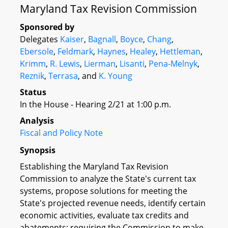
Maryland Tax Revision Commission
Sponsored by
Delegates
Kaiser
,
Bagnall
,
Boyce
,
Chang
,
Ebersole
,
Feldmark
,
Haynes
,
Healey
,
Hettleman
,
Krimm
,
R. Lewis
,
Lierman
,
Lisanti
,
Pena-Melnyk
,
Reznik
,
Terrasa
, and
K. Young
Status
In the House - Hearing 2/21 at 1:00 p.m.
Analysis
Fiscal and Policy Note
Synopsis
Establishing the Maryland Tax Revision
Commission to analyze the State's current tax
systems, propose solutions for meeting the
State's projected revenue needs, identify certain
economic activities, evaluate tax credits and
abatements; requiring the Commission to make