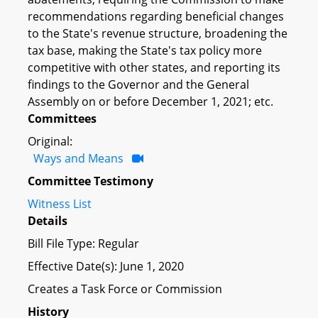
recommendations regarding beneficial changes
to the State's revenue structure, broadening the
tax base, making the State's tax policy more
competitive with other states, and reporting its
findings to the Governor and the General
Assembly on or before December 1, 2021; etc.
Committees
Original:
Ways and Means
Committee Testimony
Witness List
Details
Bill File Type: Regular
Effective Date(s): June 1, 2020
Creates a Task Force or Commission
History