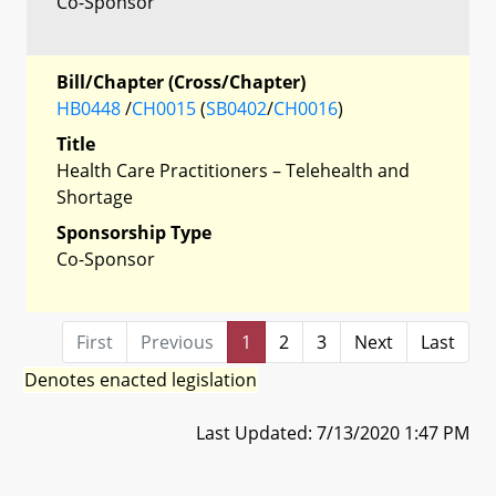
Co-Sponsor
Bill/Chapter (Cross/Chapter)
HB0448
/
CH0015
(
SB0402
/
CH0016
)
Title
Health Care Practitioners – Telehealth and
Shortage
Sponsorship Type
Co-Sponsor
First
Previous
1
2
3
Next
Last
Denotes enacted legislation
Last Updated: 7/13/2020 1:47 PM