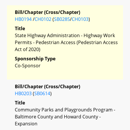
Bill/Chapter (Cross/Chapter)
HB0194
/
CH0102
(
SB0285
/
CH0103
)
Title
State Highway Administration - Highway Work
Permits - Pedestrian Access (Pedestrian Access
Act of 2020)
Sponsorship Type
Co-Sponsor
Bill/Chapter (Cross/Chapter)
HB0203
(
SB0614
)
Title
Community Parks and Playgrounds Program -
Baltimore County and Howard County -
Expansion