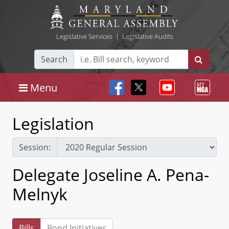
Legislative Services
|
Legislative Audits
Search
Menu
Legislation
Session:
Delegate Joseline A. Pena-
Melnyk
Bills
Bond Initiatives