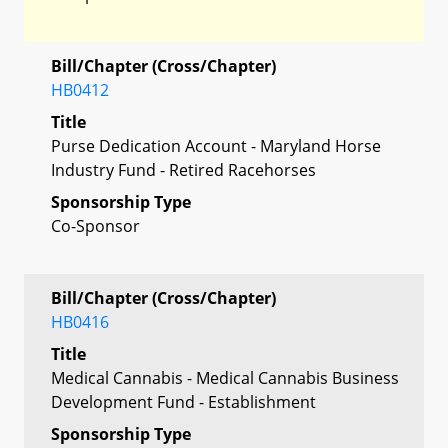
Bill/Chapter (Cross/Chapter)
HB0412
Title
Purse Dedication Account - Maryland Horse
Industry Fund - Retired Racehorses
Sponsorship Type
Co-Sponsor
Bill/Chapter (Cross/Chapter)
HB0416
Title
Medical Cannabis - Medical Cannabis Business
Development Fund - Establishment
Sponsorship Type