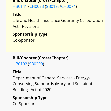
Bill/Chapter (Cross/Chapter)
HB0141
/
CH0073
(
SB0186
/
CH0074
)
Title
Life and Health Insurance Guaranty Corporation
Act - Revisions
Sponsorship Type
Co-Sponsor
Bill/Chapter (Cross/Chapter)
HB0192
(
SB0299
)
Title
Department of General Services - Energy-
Conserving Standards (Maryland Sustainable
Buildings Act of 2020)
Sponsorship Type
Co-Sponsor