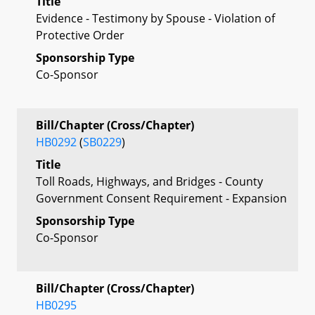
Title
Evidence - Testimony by Spouse - Violation of
Protective Order
Sponsorship Type
Co-Sponsor
Bill/Chapter (Cross/Chapter)
HB0292
(
SB0229
)
Title
Toll Roads, Highways, and Bridges - County
Government Consent Requirement - Expansion
Sponsorship Type
Co-Sponsor
Bill/Chapter (Cross/Chapter)
HB0295