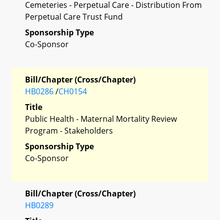
Cemeteries - Perpetual Care - Distribution From
Perpetual Care Trust Fund
Sponsorship Type
Co-Sponsor
Bill/Chapter (Cross/Chapter)
HB0286
/
CH0154
Title
Public Health - Maternal Mortality Review
Program - Stakeholders
Sponsorship Type
Co-Sponsor
Bill/Chapter (Cross/Chapter)
HB0289