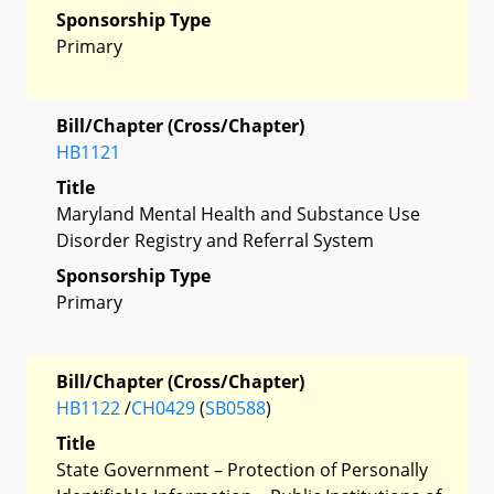
Sponsorship Type
Primary
Bill/Chapter (Cross/Chapter)
HB1121
Title
Maryland Mental Health and Substance Use
Disorder Registry and Referral System
Sponsorship Type
Primary
Bill/Chapter (Cross/Chapter)
HB1122
/
CH0429
(
SB0588
)
Title
State Government – Protection of Personally