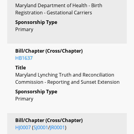
Maryland Department of Health - Birth
Registration - Gestational Carriers
Sponsorship Type
Primary
Bill/Chapter (Cross/Chapter)
HB1637
Title
Maryland Lynching Truth and Reconciliation
Commission - Reporting and Sunset Extension
Sponsorship Type
Primary
Bill/Chapter (Cross/Chapter)
HJ0007
(
SJ0001
/
JR0001
)