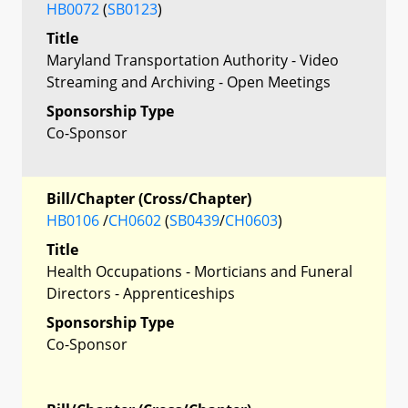
HB0072
(
SB0123
)
Title
Maryland Transportation Authority - Video
Streaming and Archiving - Open Meetings
Sponsorship Type
Co-Sponsor
Bill/Chapter (Cross/Chapter)
HB0106
/
CH0602
(
SB0439
/
CH0603
)
Title
Health Occupations - Morticians and Funeral
Directors - Apprenticeships
Sponsorship Type
Co-Sponsor