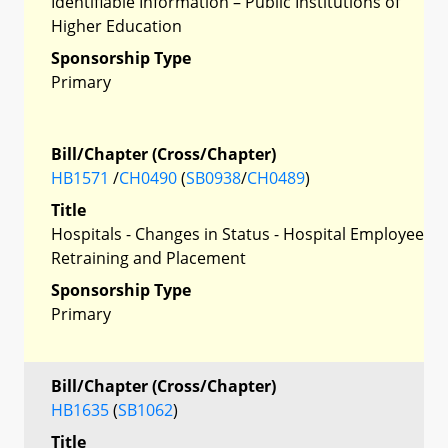
Identifiable Information – Public Institutions of
Higher Education
Sponsorship Type
Primary
Bill/Chapter (Cross/Chapter)
HB1571
/
CH0490
(
SB0938
/
CH0489
)
Title
Hospitals - Changes in Status - Hospital Employee
Retraining and Placement
Sponsorship Type
Primary
Bill/Chapter (Cross/Chapter)
HB1635
(
SB1062
)
Title