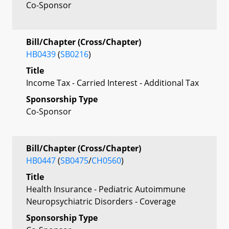
Co-Sponsor
Bill/Chapter (Cross/Chapter)
HB0439
(
SB0216
)
Title
Income Tax - Carried Interest - Additional Tax
Sponsorship Type
Co-Sponsor
Bill/Chapter (Cross/Chapter)
HB0447
(
SB0475
/
CH0560
)
Title
Health Insurance - Pediatric Autoimmune
Neuropsychiatric Disorders - Coverage
Sponsorship Type