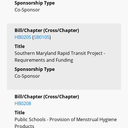
Sponsorship Type
Co-Sponsor
Bill/Chapter (Cross/Chapter)
HB0205
(
SB0105
)
Title
Southern Maryland Rapid Transit Project -
Requirements and Funding
Sponsorship Type
Co-Sponsor
Bill/Chapter (Cross/Chapter)
HB0208
Title
Public Schools - Provision of Menstrual Hygiene
Products