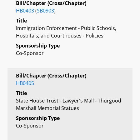
Bill/Chapter (Cross/Chapter)
HB0403
(
SB0903
)
Title
Immigration Enforcement - Public Schools,
Hospitals, and Courthouses - Policies
Sponsorship Type
Co-Sponsor
Bill/Chapter (Cross/Chapter)
HB0405
Title
State House Trust - Lawyer's Mall - Thurgood
Marshall Memorial Statues
Sponsorship Type
Co-Sponsor