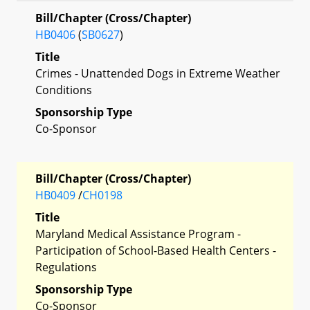
Bill/Chapter (Cross/Chapter)
HB0406
(
SB0627
)
Title
Crimes - Unattended Dogs in Extreme Weather
Conditions
Sponsorship Type
Co-Sponsor
Bill/Chapter (Cross/Chapter)
HB0409
/
CH0198
Title
Maryland Medical Assistance Program -
Participation of School-Based Health Centers -
Regulations
Sponsorship Type
Co-Sponsor