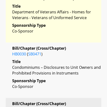
Title
Department of Veterans Affairs - Homes for
Veterans - Veterans of Uniformed Service
Sponsorship Type
Co-Sponsor
Bill/Chapter (Cross/Chapter)
HB0030
(
SB0471
)
Title
Condominiums – Disclosures to Unit Owners and
Prohibited Provisions in Instruments
Sponsorship Type
Co-Sponsor
Bill/Chapter (Cross/Chapter)