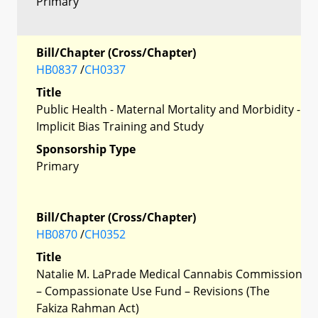
Primary
Bill/Chapter (Cross/Chapter)
HB0837
/
CH0337
Title
Public Health - Maternal Mortality and Morbidity -
Implicit Bias Training and Study
Sponsorship Type
Primary
Bill/Chapter (Cross/Chapter)
HB0870
/
CH0352
Title
Natalie M. LaPrade Medical Cannabis Commission
– Compassionate Use Fund – Revisions (The
Fakiza Rahman Act)