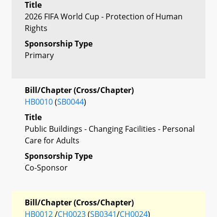
Title
2026 FIFA World Cup - Protection of Human
Rights
Sponsorship Type
Primary
Bill/Chapter (Cross/Chapter)
HB0010
(
SB0044
)
Title
Public Buildings - Changing Facilities - Personal
Care for Adults
Sponsorship Type
Co-Sponsor
Bill/Chapter (Cross/Chapter)
HB0012
/
CH0023
(
SB0341
/
CH0024
)