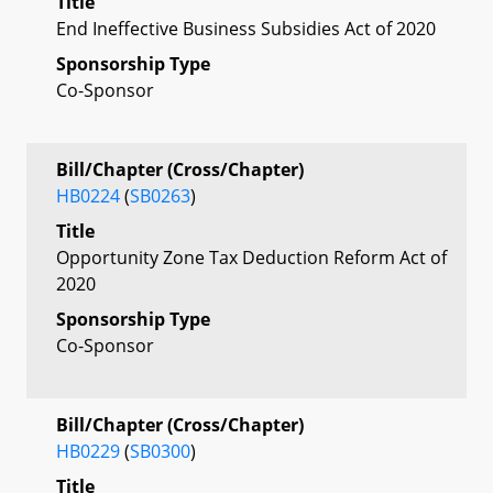
Title
End Ineffective Business Subsidies Act of 2020
Sponsorship Type
Co-Sponsor
Bill/Chapter (Cross/Chapter)
HB0224
(
SB0263
)
Title
Opportunity Zone Tax Deduction Reform Act of
2020
Sponsorship Type
Co-Sponsor
Bill/Chapter (Cross/Chapter)
HB0229
(
SB0300
)
Title