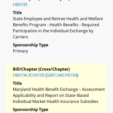
HB0195
Title
State Employee and Retiree Health and Welfare
Benefits Program - Health Benefits - Required
Participation in the Individual Exchange by
Carriers
Sponsorship Type
Primary
Bill/Chapter (Cross/Chapter)
HB0196
/
CH0105
(
SB0124
/
CH0104
)
Title
Maryland Health Benefit Exchange – Assessment
Applicability and Report on State–Based
Individual Market Health Insurance Subsidies
Sponsorship Type