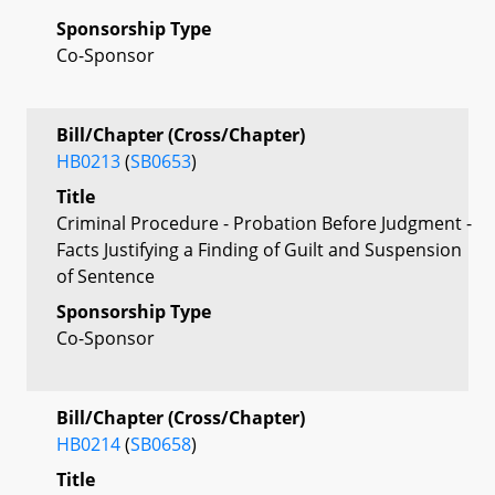
Sponsorship Type
Co-Sponsor
Bill/Chapter (Cross/Chapter)
HB0213
(
SB0653
)
Title
Criminal Procedure - Probation Before Judgment -
Facts Justifying a Finding of Guilt and Suspension
of Sentence
Sponsorship Type
Co-Sponsor
Bill/Chapter (Cross/Chapter)
HB0214
(
SB0658
)
Title