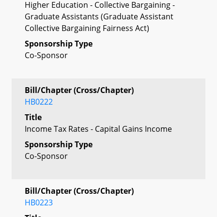
Higher Education - Collective Bargaining -
Graduate Assistants (Graduate Assistant
Collective Bargaining Fairness Act)
Sponsorship Type
Co-Sponsor
Bill/Chapter (Cross/Chapter)
HB0222
Title
Income Tax Rates - Capital Gains Income
Sponsorship Type
Co-Sponsor
Bill/Chapter (Cross/Chapter)
HB0223