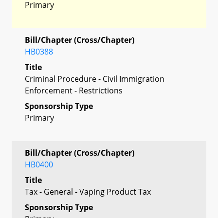
Primary
Bill/Chapter (Cross/Chapter)
HB0388
Title
Criminal Procedure - Civil Immigration
Enforcement - Restrictions
Sponsorship Type
Primary
Bill/Chapter (Cross/Chapter)
HB0400
Title
Tax - General - Vaping Product Tax
Sponsorship Type