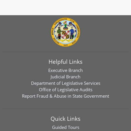
Helpful Links
Executive Branch
Judicial Branch
Department of Legislative Services
Office of Legislative Audits
Report Fraud & Abuse in State Government
Quick Links
Guided Tours