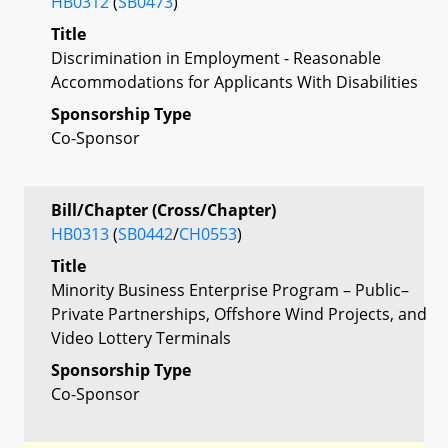
HB0312
(
SB0473
)
Title
Discrimination in Employment - Reasonable
Accommodations for Applicants With Disabilities
Sponsorship Type
Co-Sponsor
Bill/Chapter (Cross/Chapter)
HB0313
(
SB0442
/
CH0553
)
Title
Minority Business Enterprise Program – Public–
Private Partnerships, Offshore Wind Projects, and
Video Lottery Terminals
Sponsorship Type
Co-Sponsor