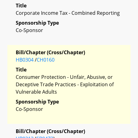
Title
Corporate Income Tax - Combined Reporting
Sponsorship Type
Co-Sponsor
Bill/Chapter (Cross/Chapter)
HB0304
/
CH0160
Title
Consumer Protection - Unfair, Abusive, or
Deceptive Trade Practices - Exploitation of
Vulnerable Adults
Sponsorship Type
Co-Sponsor
Bill/Chapter (Cross/Chapter)