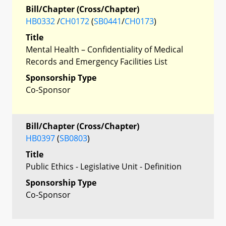
Bill/Chapter (Cross/Chapter)
HB0332
/
CH0172
(
SB0441
/
CH0173
)
Title
Mental Health – Confidentiality of Medical
Records and Emergency Facilities List
Sponsorship Type
Co-Sponsor
Bill/Chapter (Cross/Chapter)
HB0397
(
SB0803
)
Title
Public Ethics - Legislative Unit - Definition
Sponsorship Type
Co-Sponsor