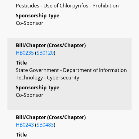
Pesticides - Use of Chlorpyrifos - Prohibition
Sponsorship Type
Co-Sponsor
Bill/Chapter (Cross/Chapter)
HB0235
(
SB0120
)
Title
State Government - Department of Information
Technology - Cybersecurity
Sponsorship Type
Co-Sponsor
Bill/Chapter (Cross/Chapter)
HB0243
(
SB0483
)
Title