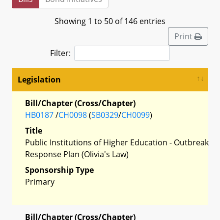
Showing 1 to 50 of 146 entries
Print
Filter:
Legislation
Bill/Chapter (Cross/Chapter)
HB0187
/
CH0098
(
SB0329
/
CH0099
)
Title
Public Institutions of Higher Education - Outbreak
Response Plan (Olivia's Law)
Sponsorship Type
Primary
Bill/Chapter (Cross/Chapter)