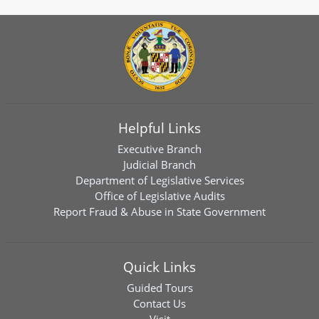
Helpful Links
Executive Branch
Judicial Branch
Department of Legislative Services
Office of Legislative Audits
Report Fraud & Abuse in State Government
Quick Links
Guided Tours
Contact Us