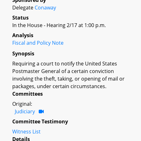
Sponsored by
Delegate
Conaway
Status
In the House - Hearing 2/17 at 1:00 p.m.
Analysis
Fiscal and Policy Note
Synopsis
Requiring a court to notify the United States
Postmaster General of a certain conviction
involving the theft, taking, or opening of mail or
packages, under certain circumstances.
Committees
Original:
Judiciary
Committee Testimony
Witness List
Details