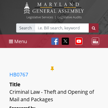
Legislative Services
|
Legislative Audits
Search
Menu
HB0767
Title
Criminal Law - Theft and Opening of
Mail and Packages