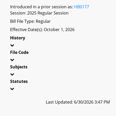
Introduced in a prior session as:
HB0177
Session: 2025 Regular Session
Bill File Type: Regular
Effective Date(s): October 1, 2026
History
File Code
Subjects
Statutes
Last Updated: 6/30/2026 3:47 PM