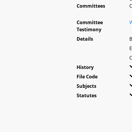
Committees
O
Committee
W
Testimony
Details
B
E
C
History
File Code
Subjects
Statutes