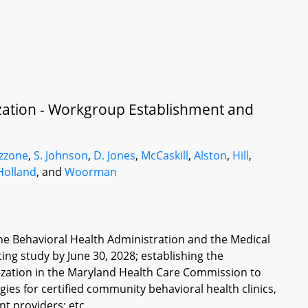
ation - Workgroup Establishment and
zzone
,
S. Johnson
,
D. Jones
,
McCaskill
,
Alston
,
Hill
,
Holland
, and
Woorman
he Behavioral Health Administration and the Medical
ing study by June 30, 2028; establishing the
ation in the Maryland Health Care Commission to
s for certified community behavioral health clinics,
t providers; etc.