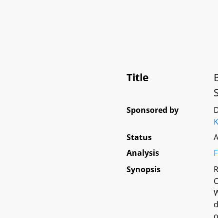
Title
Sponsored by
D
Status
A
Analysis
F
Synopsis
R
C
W
d
o