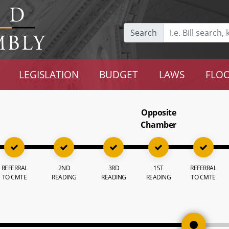
Search
LEGISLATION
BUDGET
LAWS
FLOO
Opposite
Chamber
REFERRAL
2ND
3RD
1ST
REFERRAL
TO CMTE
READING
READING
READING
TO CMTE