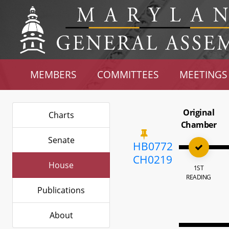
MEMBERS
COMMITTEES
MEETINGS
Original
Charts
Chamber
Senate
HB0772
CH0219
House
1ST
READING
Publications
About