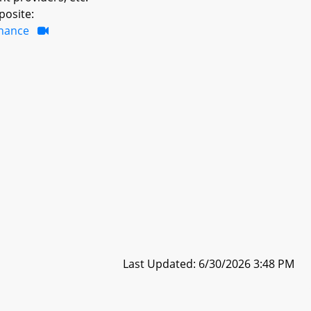
posite:
inance
Last Updated: 6/30/2026 3:48 PM