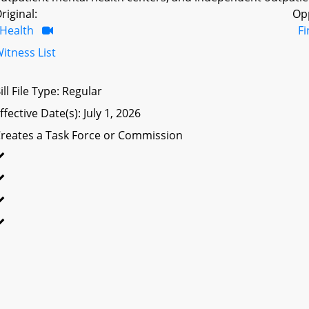
riginal:
Op
Health
F
itness List
ill File Type: Regular
ffective Date(s): July 1, 2026
reates a Task Force or Commission