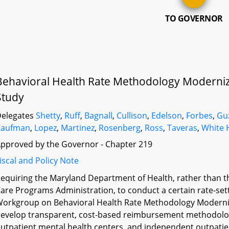
TO GOVERNOR
Behavioral Health Rate Methodology Moderniz
Study
elegates
Shetty
,
Ruff
,
Bagnall
,
Cullison
,
Edelson
,
Forbes
,
Gu
Kaufman
,
Lopez
,
Martinez
,
Rosenberg
,
Ross
,
Taveras
,
White 
pproved by the Governor - Chapter 219
iscal and Policy Note
equiring the Maryland Department of Health, rather than t
are Programs Administration, to conduct a certain rate-sett
orkgroup on Behavioral Health Rate Methodology Moderniz
evelop transparent, cost-based reimbursement methodologie
utpatient mental health centers, and independent outpatien