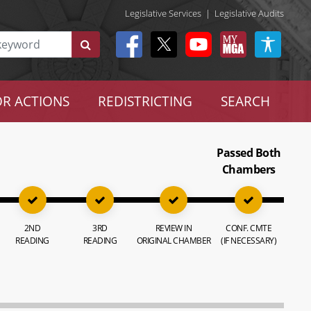
Legislative Services
|
Legislative Audits
R ACTIONS
REDISTRICTING
SEARCH
Passed Both
Chambers
2ND
3RD
REVIEW IN
CONF. CMTE
READING
READING
ORIGINAL CHAMBER
(IF NECESSARY)