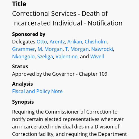
Title
Correctional Services - Death of
Incarcerated Individual - Notification
Sponsored by
Delegates
Otto
,
Arentz
,
Arikan
,
Chisholm
,
Grammer
,
M. Morgan
,
T. Morgan
,
Nawrocki
,
Nkongolo
,
Szeliga
,
Valentine
, and
Wivell
Status
Approved by the Governor - Chapter 109
Analysis
Fiscal and Policy Note
Synopsis
Requiring the Commissioner of Correction to
notify certain elected representatives whenever
an incarcerated individual dies in a Division of
Correction facility; and requiring the Department