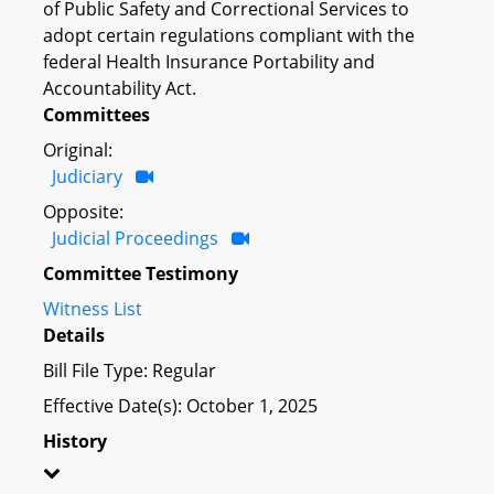
of Public Safety and Correctional Services to
adopt certain regulations compliant with the
federal Health Insurance Portability and
Accountability Act.
Committees
Original:
Judiciary
Opposite:
Judicial Proceedings
Committee Testimony
Witness List
Details
Bill File Type: Regular
Effective Date(s): October 1, 2025
History