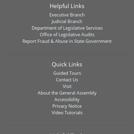
Helpful Links
Executive Branch
Judicial Branch
Department of Legislative Services
Office of Legislative Audits
Report Fraud & Abuse in State Government
Quick Links
Guided Tours
Contact Us
Visit
About the General Assembly
Accessibility
Privacy Notice
Video Tutorials