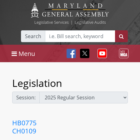
Legislative Services
|
Legislative Audits
Search
Menu
Legislation
Session:
HB0775
CH0109