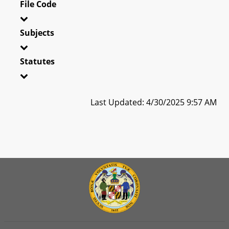
File Code
Subjects
Statutes
Last Updated: 4/30/2025 9:57 AM