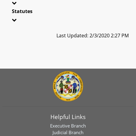
Statutes
Last Updated: 2/3/2020 2:27 PM
Helpful Links
Executive Branch
Judicial Branch