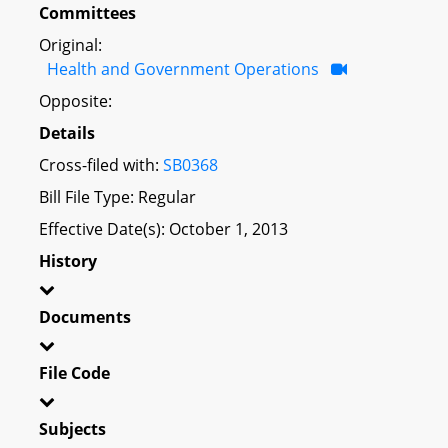
Committees
Original:
Health and Government Operations
Opposite:
Details
Cross-filed with:
SB0368
Bill File Type: Regular
Effective Date(s): October 1, 2013
History
Documents
File Code
Subjects