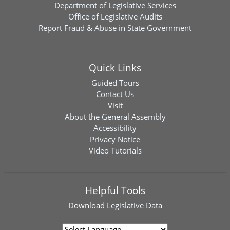
Department of Legislative Services
Office of Legislative Audits
Report Fraud & Abuse in State Government
Quick Links
Guided Tours
Contact Us
Visit
About the General Assembly
Accessibility
Privacy Notice
Video Tutorials
Helpful Tools
Download
Legislative Data