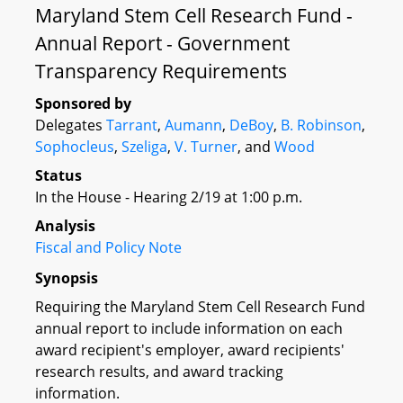
Maryland Stem Cell Research Fund -
Annual Report - Government
Transparency Requirements
Sponsored by
Delegates
Tarrant
,
Aumann
,
DeBoy
,
B. Robinson
,
Sophocleus
,
Szeliga
,
V. Turner
, and
Wood
Status
In the House - Hearing 2/19 at 1:00 p.m.
Analysis
Fiscal and Policy Note
Synopsis
Requiring the Maryland Stem Cell Research Fund
annual report to include information on each
award recipient's employer, award recipients'
research results, and award tracking
information.