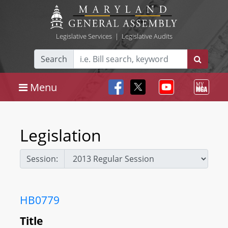
Legislative Services
|
Legislative Audits
Search
Menu
Legislation
Session:
HB0779
Title