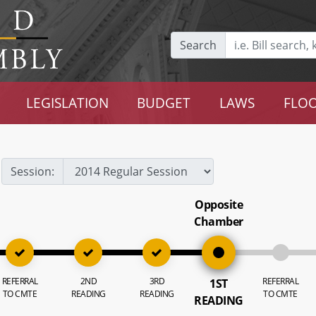
Search
LEGISLATION
BUDGET
LAWS
FLOO
Session:
Opposite
Chamber
REFERRAL
2ND
3RD
REFERRAL
1ST
TO CMTE
READING
READING
TO CMTE
READING