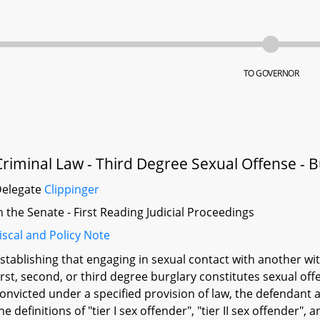
TO GOVERNOR
Criminal Law - Third Degree Sexual Offense - B
Delegate
Clippinger
n the Senate - First Reading Judicial Proceedings
iscal and Policy Note
stablishing that engaging in sexual contact with another wi
irst, second, or third degree burglary constitutes sexual offe
onvicted under a specified provision of law, the defendant a
he definitions of "tier I sex offender", "tier II sex offender", 