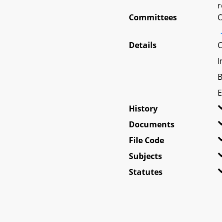
r
Committees
O
Details
C
I
B
E
History
Documents
File Code
Subjects
Statutes