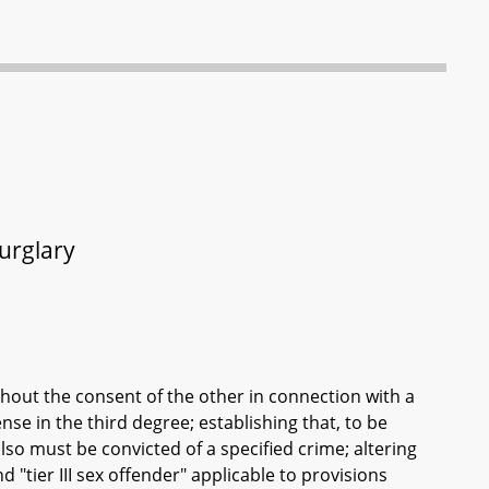
urglary
thout the consent of the other in connection with a
nse in the third degree; establishing that, to be
lso must be convicted of a specified crime; altering
and "tier III sex offender" applicable to provisions