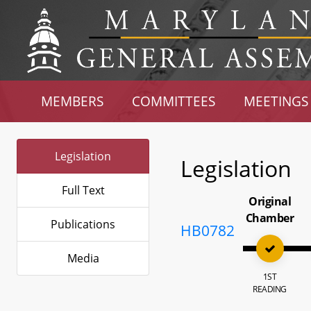
MEMBERS
COMMITTEES
MEETINGS
Legislation
Legislation
Full Text
Original
Chamber
Publications
HB0782
Media
1ST
READING