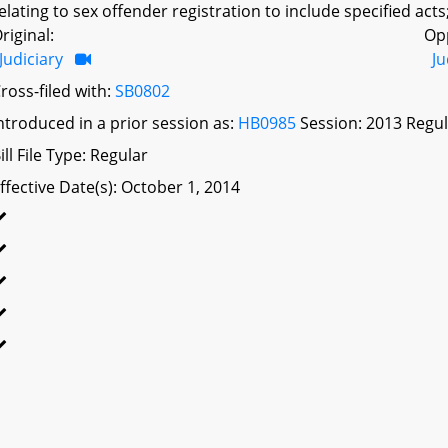
elating to sex offender registration to include specified acts;
riginal:
Op
Judiciary
Ju
ross-filed with:
SB0802
ntroduced in a prior session as:
HB0985
Session: 2013 Regul
ill File Type: Regular
ffective Date(s): October 1, 2014