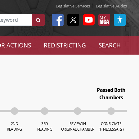
Legislative Services
|
Legislative Audits
R ACTIONS
REDISTRICTING
SEARCH
Passed Both
Chambers
2ND
3RD
REVIEW IN
CONF. CMTE
READING
READING
ORIGINAL CHAMBER
(IF NECESSARY)