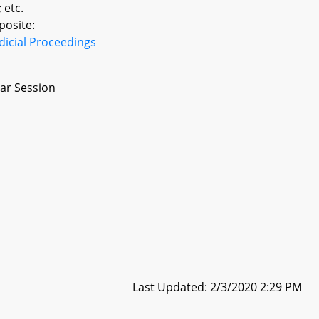
 etc.
posite:
dicial Proceedings
ar Session
Last Updated: 2/3/2020 2:29 PM