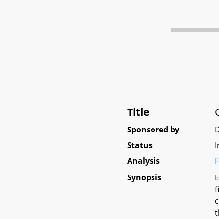
Title
Sponsored by
Status
I
Analysis
F
Synopsis
E
f
c
t