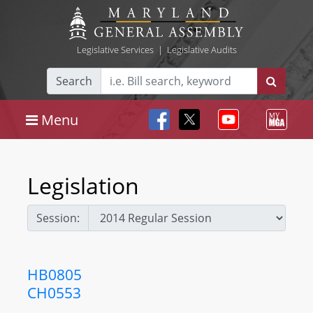
Legislative Services
|
Legislative Audits
Search
Menu
Legislation
Session:
HB0805
CH0553