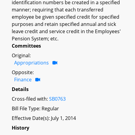
identification numbers be created in a specified
manner; requiring that each transferred
employee be given specified credit for specified
purposes and retain specified annual and sick
leave credit and service credit in the Employees'
Pension System; etc.
Committees
Original:
Appropriations
Opposite:
Finance
Details
Cross-filed with:
SB0763
Bill File Type: Regular
Effective Date(s): July 1, 2014
History