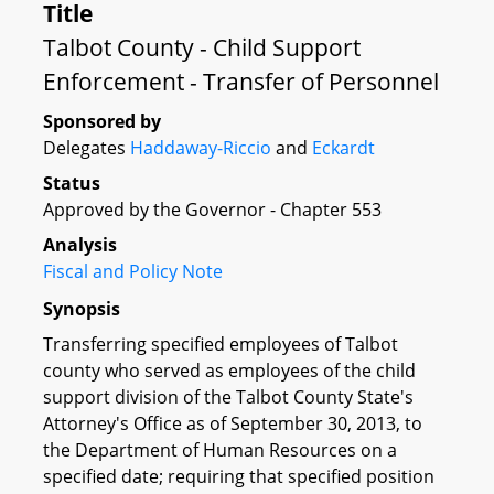
Title
Talbot County - Child Support
Enforcement - Transfer of Personnel
Sponsored by
Delegates
Haddaway-Riccio
and
Eckardt
Status
Approved by the Governor - Chapter 553
Analysis
Fiscal and Policy Note
Synopsis
Transferring specified employees of Talbot
county who served as employees of the child
support division of the Talbot County State's
Attorney's Office as of September 30, 2013, to
the Department of Human Resources on a
specified date; requiring that specified position