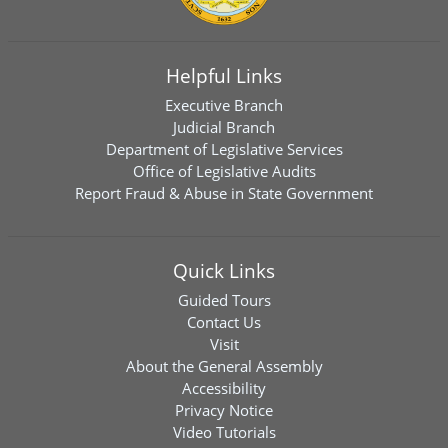
Helpful Links
Executive Branch
Judicial Branch
Department of Legislative Services
Office of Legislative Audits
Report Fraud & Abuse in State Government
Quick Links
Guided Tours
Contact Us
Visit
About the General Assembly
Accessibility
Privacy Notice
Video Tutorials