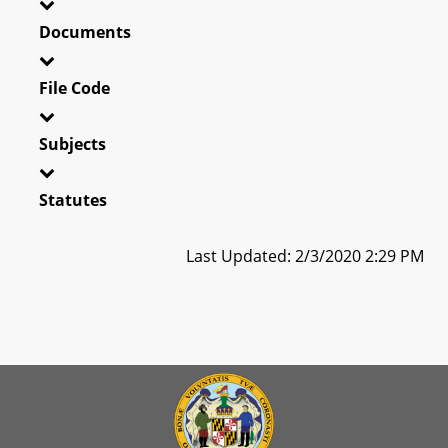
Documents
File Code
Subjects
Statutes
Last Updated: 2/3/2020 2:29 PM