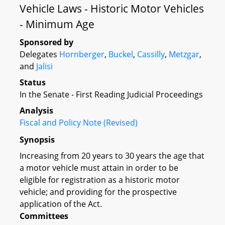
Vehicle Laws - Historic Motor Vehicles
- Minimum Age
Sponsored by
Delegates
Hornberger
,
Buckel
,
Cassilly
,
Metzgar
,
and
Jalisi
Status
In the Senate - First Reading Judicial Proceedings
Analysis
Fiscal and Policy Note (Revised)
Synopsis
Increasing from 20 years to 30 years the age that
a motor vehicle must attain in order to be
eligible for registration as a historic motor
vehicle; and providing for the prospective
application of the Act.
Committees