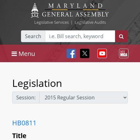
Legislative Services
|
Legislative Audits
Search
Menu
Legislation
Session:
HB0811
Title