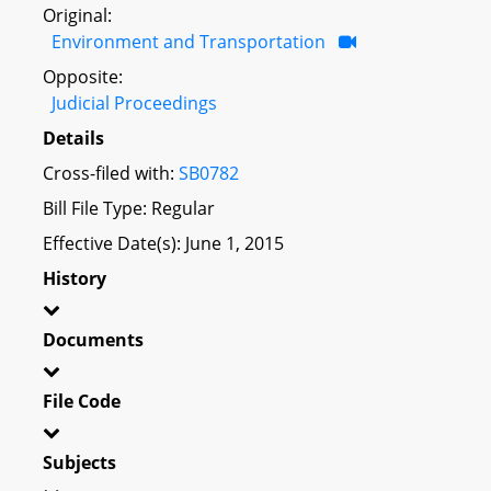
Original:
Environment and Transportation
Opposite:
Judicial Proceedings
Details
Cross-filed with:
SB0782
Bill File Type: Regular
Effective Date(s): June 1, 2015
History
Documents
File Code
Subjects