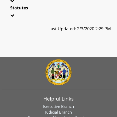
Statutes
Last Updated: 2/3/2020 2:29 PM
Helpful Links
Executive Branch
Judicial Branch