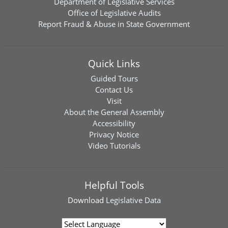
Department of Legislative Services
Office of Legislative Audits
Report Fraud & Abuse in State Government
Quick Links
Guided Tours
Contact Us
Visit
About the General Assembly
Accessibility
Privacy Notice
Video Tutorials
Helpful Tools
Download
Legislative Data