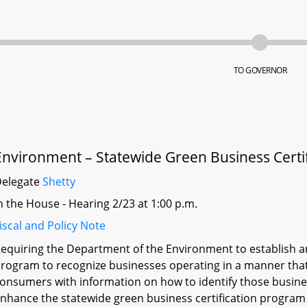
TO GOVERNOR
Environment – Statewide Green Business Certi
Delegate
Shetty
n the House - Hearing 2/23 at 1:00 p.m.
iscal and Policy Note
equiring the Department of the Environment to establish an
rogram to recognize businesses operating in a manner that
onsumers with information on how to identify those busin
nhance the statewide green business certification progra