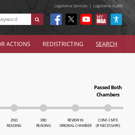
Legislative Services
|
Legislative Audits
R ACTIONS
REDISTRICTING
SEARCH
Passed Both
Chambers
2ND
3RD
REVIEW IN
CONF. CMTE
READING
READING
ORIGINAL CHAMBER
(IF NECESSARY)