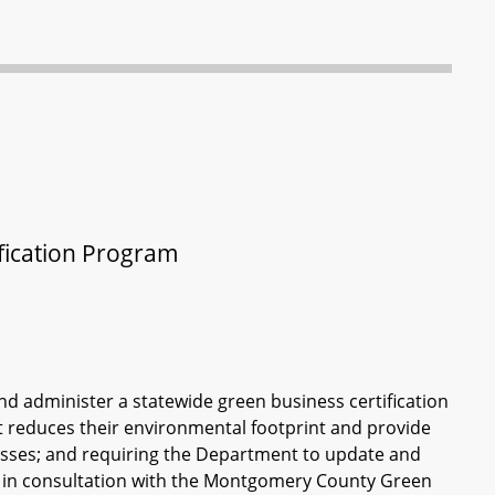
fication Program
d administer a statewide green business certification
 reduces their environmental footprint and provide
esses; and requiring the Department to update and
m in consultation with the Montgomery County Green