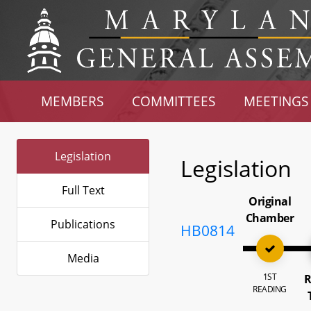
MEMBERS
COMMITTEES
MEETINGS
Legislation
Legislation
Full Text
Original
Chamber
Publications
HB0814
Media
1ST
R
READING