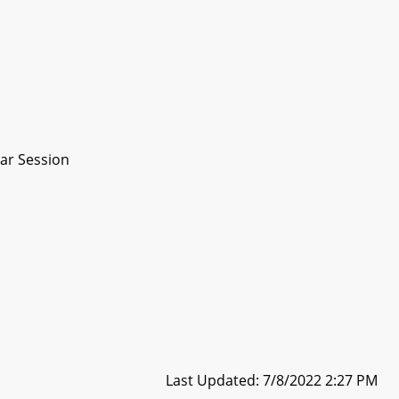
ar Session
Last Updated: 7/8/2022 2:27 PM