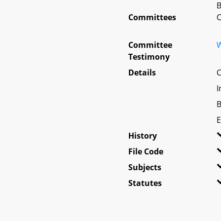
B
Committees
O
Committee
W
Testimony
Details
C
I
B
E
History
File Code
Subjects
Statutes