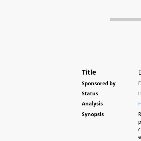
Title
Sponsored by
Status
I
Analysis
F
Synopsis
R
p
c
e