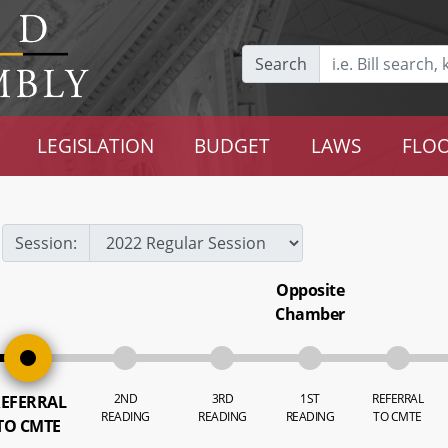
Search
LEGISLATION
BUDGET
LAWS
FLOO
Session:
Opposite
Chamber
2ND
3RD
1ST
REFERRAL
EFERRAL
READING
READING
READING
TO CMTE
TO CMTE