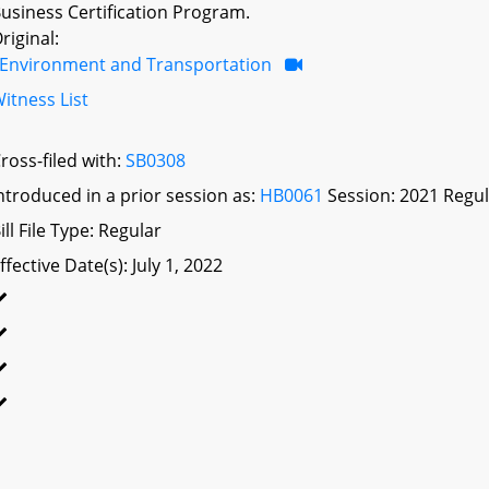
usiness Certification Program.
riginal:
Environment and Transportation
itness List
ross-filed with:
SB0308
ntroduced in a prior session as:
HB0061
Session: 2021 Regul
ill File Type: Regular
ffective Date(s): July 1, 2022